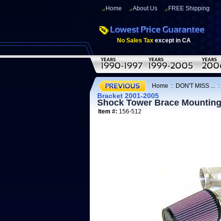
Home
About Us
FREE Shipping
No Sales Tax
except in CA
Home
:
DON'T MISS ...
Bracket 2001-2005
Shock Tower Brace Mounting
Item #:
156-512