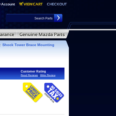
Shock Tower Brace Mounting
:
Customer Rating
|
Read Reviews
Write Review