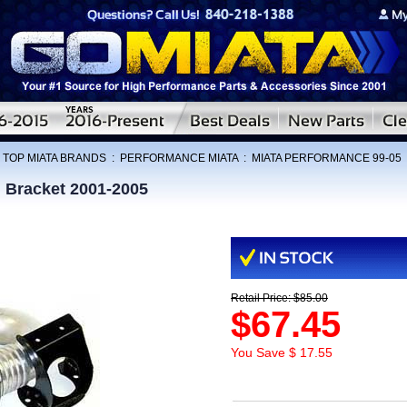
:
TOP MIATA BRANDS
:
PERFORMANCE MIATA
:
MIATA PERFORMANCE 99-05
 Bracket 2001-2005
Retail Price: $85.00
$67.45
You Save $ 17.55