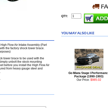
QTY:
 High Flow Air Intake Assembly (Part
th the factory shock tower brace.
purposes)
ock tower brace to be used with the
imply unbolt the stock mounting
et before you install the High Flow Air
tured from heavy gauge steel and
.
Go Miata Stage I Performanc
Package (1990-1993)
.
Our Price:
$985.02