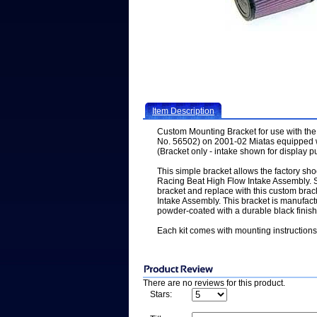
Item Description
Custom Mounting Bracket for use with the
No. 56502) on 2001-02 Miatas equipped wi
(Bracket only - intake shown for display 
This simple bracket allows the factory sh
Racing Beat High Flow Intake Assembly. S
bracket and replace with this custom brack
Intake Assembly. This bracket is manufac
powder-coated with a durable black finish
Each kit comes with mounting instructions
There are no reviews for this product.
Stars: