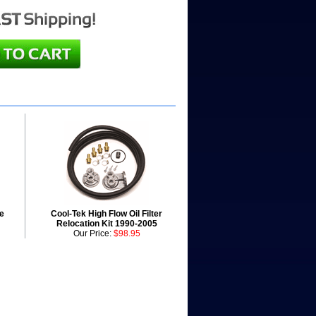
e
Cool-Tek High Flow Oil Filter
Relocation Kit 1990-2005
Our Price:
$98.95