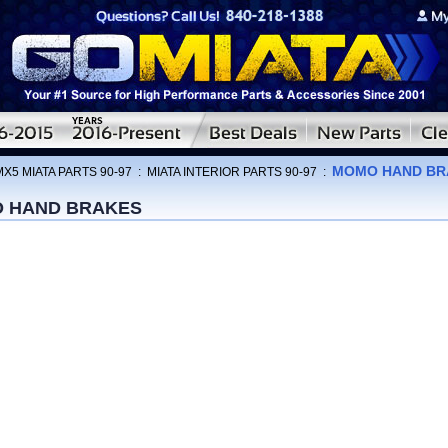
MOMO HAND BR
MX5 MIATA PARTS 90-97
:
MIATA INTERIOR PARTS 90-97
:
 HAND BRAKES