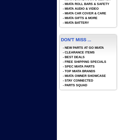
-
MIATA ROLL BARS & SAFETY
-
MIATA AUDIO & VIDEO
-
MIATA CAR COVER & CARE
-
MIATA GIFTS & MORE
-
MIATA BATTERY
DON'T MISS ...
-
NEW PARTS AT GO MIATA
-
CLEARANCE ITEMS
-
BEST DEALS
-
FREE SHIPPING SPECIALS
-
SPEC MIATA PARTS
-
TOP MIATA BRANDS
-
MIATA OWNER SHOWCASE
-
STAY CONNECTED
-
PARTS SQUAD