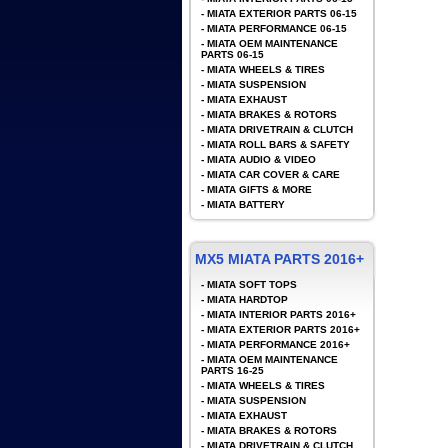
-
MIATA EXTERIOR PARTS 06-15
-
MIATA PERFORMANCE 06-15
-
MIATA OEM MAINTENANCE
PARTS 06-15
-
MIATA WHEELS & TIRES
-
MIATA SUSPENSION
-
MIATA EXHAUST
-
MIATA BRAKES & ROTORS
-
MIATA DRIVETRAIN & CLUTCH
-
MIATA ROLL BARS & SAFETY
-
MIATA AUDIO & VIDEO
-
MIATA CAR COVER & CARE
-
MIATA GIFTS & MORE
-
MIATA BATTERY
MX5 MIATA PARTS 2016+
-
MIATA SOFT TOPS
-
MIATA HARDTOP
-
MIATA INTERIOR PARTS 2016+
-
MIATA EXTERIOR PARTS 2016+
-
MIATA PERFORMANCE 2016+
-
MIATA OEM MAINTENANCE
PARTS 16-25
-
MIATA WHEELS & TIRES
-
MIATA SUSPENSION
-
MIATA EXHAUST
-
MIATA BRAKES & ROTORS
-
MIATA DRIVETRAIN & CLUTCH