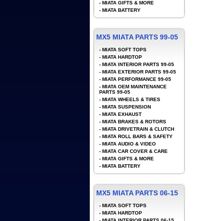
-
MIATA GIFTS & MORE
-
MIATA BATTERY
MX5 MIATA PARTS 99-05
-
MIATA SOFT TOPS
-
MIATA HARDTOP
-
MIATA INTERIOR PARTS 99-05
-
MIATA EXTERIOR PARTS 99-05
-
MIATA PERFORMANCE 99-05
-
MIATA OEM MAINTENANCE
PARTS 99-05
-
MIATA WHEELS & TIRES
-
MIATA SUSPENSION
-
MIATA EXHAUST
-
MIATA BRAKES & ROTORS
-
MIATA DRIVETRAIN & CLUTCH
-
MIATA ROLL BARS & SAFETY
-
MIATA AUDIO & VIDEO
-
MIATA CAR COVER & CARE
-
MIATA GIFTS & MORE
-
MIATA BATTERY
MX5 MIATA PARTS 06-15
-
MIATA SOFT TOPS
-
MIATA HARDTOP
-
MIATA INTERIOR PARTS 06-15