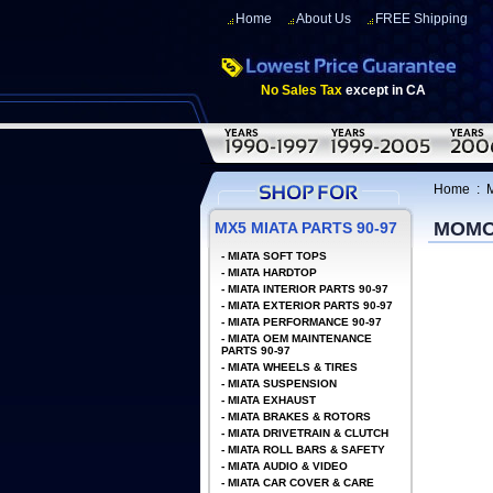
Home
About Us
FREE Shipping
No Sales Tax
except in CA
Home
:
MOMO
MX5 MIATA PARTS 90-97
-
MIATA SOFT TOPS
-
MIATA HARDTOP
-
MIATA INTERIOR PARTS 90-97
-
MIATA EXTERIOR PARTS 90-97
-
MIATA PERFORMANCE 90-97
-
MIATA OEM MAINTENANCE
PARTS 90-97
-
MIATA WHEELS & TIRES
-
MIATA SUSPENSION
-
MIATA EXHAUST
-
MIATA BRAKES & ROTORS
-
MIATA DRIVETRAIN & CLUTCH
-
MIATA ROLL BARS & SAFETY
-
MIATA AUDIO & VIDEO
-
MIATA CAR COVER & CARE