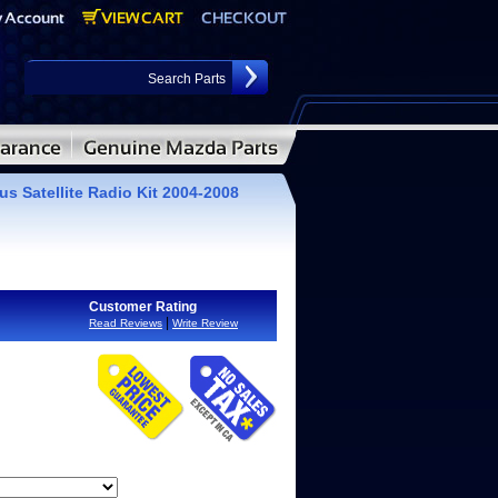
s Satellite Radio Kit 2004-2008
Customer Rating
|
Read Reviews
Write Review