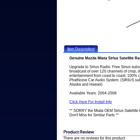
Item Description
Genuine Mazda Miata Sirius Satellite Ra
Upgrade to Sirius Radio. Free Sirius subs
broadcast of over 120 channels of crisp, d
entertainment from coast to coast. 100% 
PhatNoise Car Audio System. (SIRIUS subs
Alaska and Hawaii)
Available Years: 2004-2008
Click Here For Install Info
** SORRY the Miata OEM Sirius Satellit
Don't Miss for Similar Parts **
There are no reviews for this product.