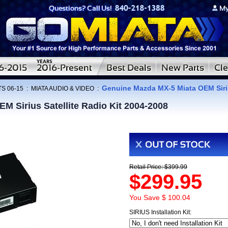
Genuine Mazda MX-5 Miata OEM Siriu
S 06-15
:
MIATA AUDIO & VIDEO
:
 Sirius Satellite Radio Kit 2004-2008
Retail Price: $399.99
$299.95
You Save $ 100.04
SIRIUS Installation Kit: