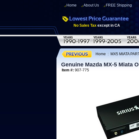
Home
About Us
FREE Shipping
No Sales Tax
except in CA
Home
:
MX5 MIATA PART
Genuine Mazda MX-5 Miata OEM
Item #:
907-775