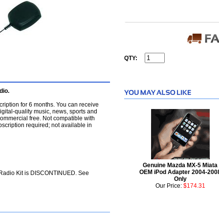
QTY:
dio.
cription for 6 months. You can receive
igital-quality music, news, sports and
commercial free. Not compatible with
cription required; not available in
Genuine Mazda MX-5 Miata
OEM iPod Adapter 2004-200
e Radio Kit is DISCONTINUED. See
Only
Our Price:
$174.31