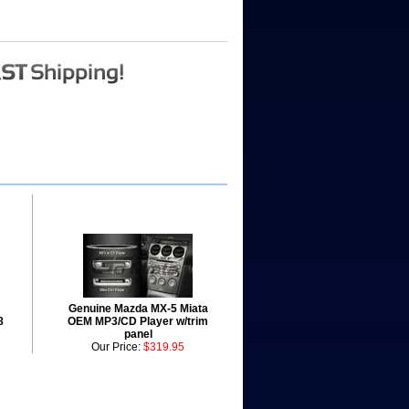
Genuine Mazda MX-5 Miata
8
OEM MP3/CD Player w/trim
panel
Our Price:
$319.95