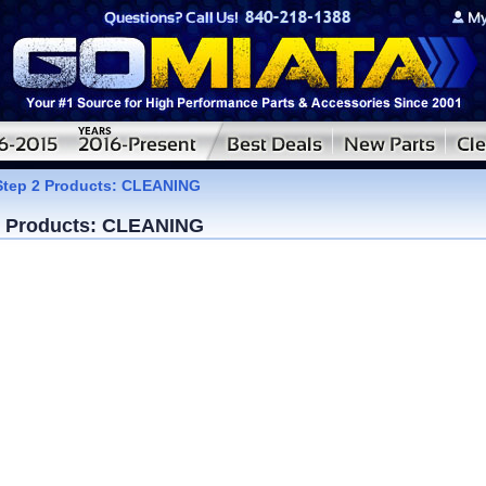
Step 2 Products: CLEANING
2 Products: CLEANING