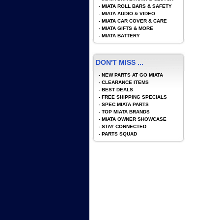
-
MIATA ROLL BARS & SAFETY
-
MIATA AUDIO & VIDEO
-
MIATA CAR COVER & CARE
-
MIATA GIFTS & MORE
-
MIATA BATTERY
DON'T MISS ...
-
NEW PARTS AT GO MIATA
-
CLEARANCE ITEMS
-
BEST DEALS
-
FREE SHIPPING SPECIALS
-
SPEC MIATA PARTS
-
TOP MIATA BRANDS
-
MIATA OWNER SHOWCASE
-
STAY CONNECTED
-
PARTS SQUAD