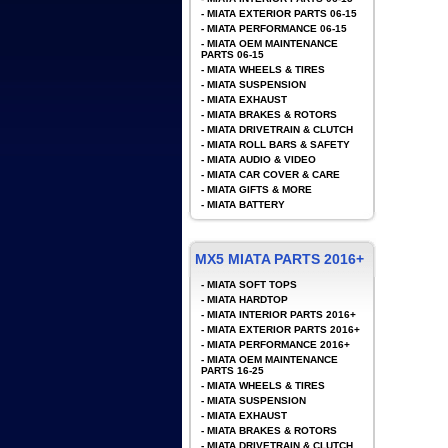
-
MIATA EXTERIOR PARTS 06-15
-
MIATA PERFORMANCE 06-15
-
MIATA OEM MAINTENANCE
PARTS 06-15
-
MIATA WHEELS & TIRES
-
MIATA SUSPENSION
-
MIATA EXHAUST
-
MIATA BRAKES & ROTORS
-
MIATA DRIVETRAIN & CLUTCH
-
MIATA ROLL BARS & SAFETY
-
MIATA AUDIO & VIDEO
-
MIATA CAR COVER & CARE
-
MIATA GIFTS & MORE
-
MIATA BATTERY
MX5 MIATA PARTS 2016+
-
MIATA SOFT TOPS
-
MIATA HARDTOP
-
MIATA INTERIOR PARTS 2016+
-
MIATA EXTERIOR PARTS 2016+
-
MIATA PERFORMANCE 2016+
-
MIATA OEM MAINTENANCE
PARTS 16-25
-
MIATA WHEELS & TIRES
-
MIATA SUSPENSION
-
MIATA EXHAUST
-
MIATA BRAKES & ROTORS
-
MIATA DRIVETRAIN & CLUTCH