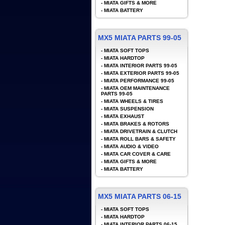
-
MIATA GIFTS & MORE
-
MIATA BATTERY
MX5 MIATA PARTS 99-05
-
MIATA SOFT TOPS
-
MIATA HARDTOP
-
MIATA INTERIOR PARTS 99-05
-
MIATA EXTERIOR PARTS 99-05
-
MIATA PERFORMANCE 99-05
-
MIATA OEM MAINTENANCE
PARTS 99-05
-
MIATA WHEELS & TIRES
-
MIATA SUSPENSION
-
MIATA EXHAUST
-
MIATA BRAKES & ROTORS
-
MIATA DRIVETRAIN & CLUTCH
-
MIATA ROLL BARS & SAFETY
-
MIATA AUDIO & VIDEO
-
MIATA CAR COVER & CARE
-
MIATA GIFTS & MORE
-
MIATA BATTERY
MX5 MIATA PARTS 06-15
-
MIATA SOFT TOPS
-
MIATA HARDTOP
-
MIATA INTERIOR PARTS 06-15