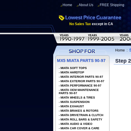
Home
About Us
FREE Shipping
No Sales Tax
except in CA
Home
:
Step 
MX5 MIATA PARTS 90-97
-
MIATA SOFT TOPS
-
MIATA HARDTOP
-
MIATA INTERIOR PARTS 90-97
-
MIATA EXTERIOR PARTS 90-97
-
MIATA PERFORMANCE 90-97
-
MIATA OEM MAINTENANCE
PARTS 90-97
-
MIATA WHEELS & TIRES
-
MIATA SUSPENSION
-
MIATA EXHAUST
-
MIATA BRAKES & ROTORS
-
MIATA DRIVETRAIN & CLUTCH
-
MIATA ROLL BARS & SAFETY
-
MIATA AUDIO & VIDEO
-
MIATA CAR COVER & CARE