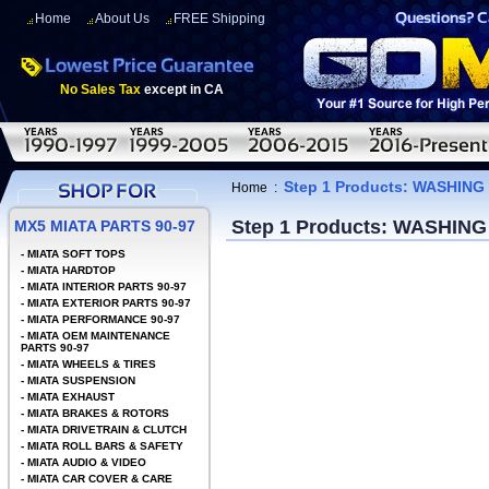
Home
About Us
FREE Shipping
No Sales Tax
except in CA
Step 1 Products: WASHING
Home
:
Step 1 Products: WASHING
MX5 MIATA PARTS 90-97
-
MIATA SOFT TOPS
-
MIATA HARDTOP
-
MIATA INTERIOR PARTS 90-97
-
MIATA EXTERIOR PARTS 90-97
-
MIATA PERFORMANCE 90-97
-
MIATA OEM MAINTENANCE
PARTS 90-97
-
MIATA WHEELS & TIRES
-
MIATA SUSPENSION
-
MIATA EXHAUST
-
MIATA BRAKES & ROTORS
-
MIATA DRIVETRAIN & CLUTCH
-
MIATA ROLL BARS & SAFETY
-
MIATA AUDIO & VIDEO
-
MIATA CAR COVER & CARE