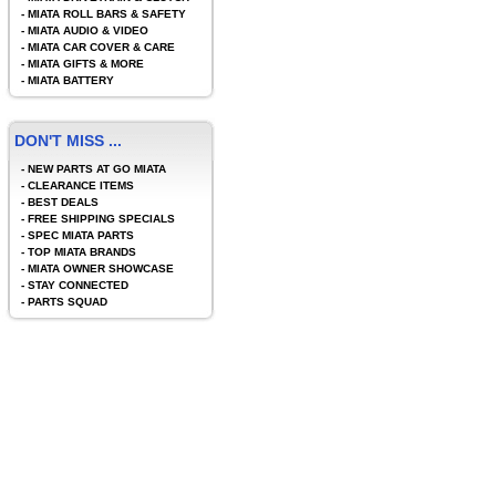
-
MIATA ROLL BARS & SAFETY
-
MIATA AUDIO & VIDEO
-
MIATA CAR COVER & CARE
-
MIATA GIFTS & MORE
-
MIATA BATTERY
DON'T MISS ...
-
NEW PARTS AT GO MIATA
-
CLEARANCE ITEMS
-
BEST DEALS
-
FREE SHIPPING SPECIALS
-
SPEC MIATA PARTS
-
TOP MIATA BRANDS
-
MIATA OWNER SHOWCASE
-
STAY CONNECTED
-
PARTS SQUAD