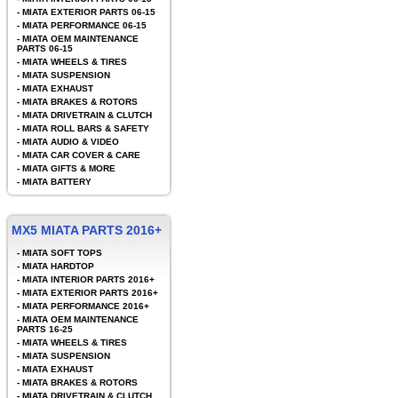
-
MIATA EXTERIOR PARTS 06-15
-
MIATA PERFORMANCE 06-15
-
MIATA OEM MAINTENANCE
PARTS 06-15
-
MIATA WHEELS & TIRES
-
MIATA SUSPENSION
-
MIATA EXHAUST
-
MIATA BRAKES & ROTORS
-
MIATA DRIVETRAIN & CLUTCH
-
MIATA ROLL BARS & SAFETY
-
MIATA AUDIO & VIDEO
-
MIATA CAR COVER & CARE
-
MIATA GIFTS & MORE
-
MIATA BATTERY
MX5 MIATA PARTS 2016+
-
MIATA SOFT TOPS
-
MIATA HARDTOP
-
MIATA INTERIOR PARTS 2016+
-
MIATA EXTERIOR PARTS 2016+
-
MIATA PERFORMANCE 2016+
-
MIATA OEM MAINTENANCE
PARTS 16-25
-
MIATA WHEELS & TIRES
-
MIATA SUSPENSION
-
MIATA EXHAUST
-
MIATA BRAKES & ROTORS
-
MIATA DRIVETRAIN & CLUTCH