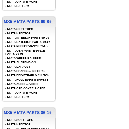
-
MIATA GIFTS & MORE
-
MIATA BATTERY
MX5 MIATA PARTS 99-05
-
MIATA SOFT TOPS
-
MIATA HARDTOP
-
MIATA INTERIOR PARTS 99-05
-
MIATA EXTERIOR PARTS 99-05
-
MIATA PERFORMANCE 99-05
-
MIATA OEM MAINTENANCE
PARTS 99-05
-
MIATA WHEELS & TIRES
-
MIATA SUSPENSION
-
MIATA EXHAUST
-
MIATA BRAKES & ROTORS
-
MIATA DRIVETRAIN & CLUTCH
-
MIATA ROLL BARS & SAFETY
-
MIATA AUDIO & VIDEO
-
MIATA CAR COVER & CARE
-
MIATA GIFTS & MORE
-
MIATA BATTERY
MX5 MIATA PARTS 06-15
-
MIATA SOFT TOPS
-
MIATA HARDTOP
-
MIATA INTERIOR PARTS 06-15