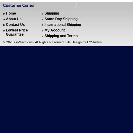
Home
Shipping
About Us
Same Day Shipping
Contact Us
International Shipping
Lowest Price
My Account
Guarantee
Shipping and Terms
©
2026 GoMiata.com. All Rights Reserved. Site Design by
EYStudios
.