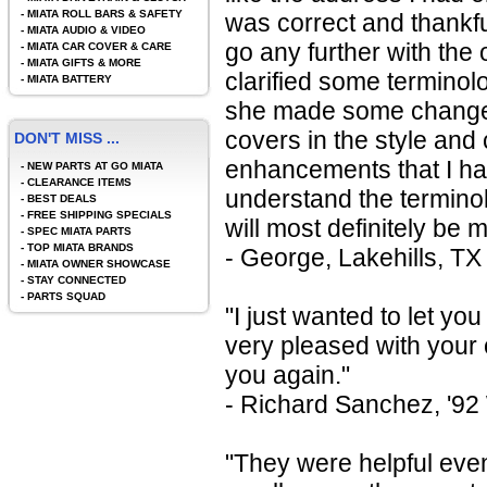
-
MIATA ROLL BARS & SAFETY
was correct and thankfu
-
MIATA AUDIO & VIDEO
go any further with the
-
MIATA CAR COVER & CARE
-
MIATA GIFTS & MORE
clarified some terminol
-
MIATA BATTERY
she made some changes 
covers in the style and
DON'T MISS ...
enhancements that I had
-
NEW PARTS AT GO MIATA
-
CLEARANCE ITEMS
understand the terminol
-
BEST DEALS
-
FREE SHIPPING SPECIALS
will most definitely be
-
SPEC MIATA PARTS
-
TOP MIATA BRANDS
- George, Lakehills, TX
-
MIATA OWNER SHOWCASE
-
STAY CONNECTED
-
PARTS SQUAD
"I just wanted to let yo
very pleased with your 
you again."
- Richard Sanchez, '92
"They were helpful even