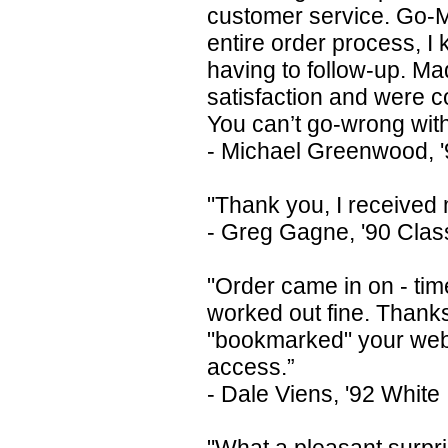
customer service. Go-M
entire order process, I 
having to follow-up. Ma
satisfaction and were c
You can’t go-wrong wit
- Michael Greenwood, '9
"Thank you, I received 
- Greg Gagne, '90 Clas
"Order came in on - tim
worked out fine. Thanks
"bookmarked" your web-s
access.”
- Dale Viens, '92 White