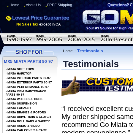
Home
About Us
FREE Shipping
No Sales Tax
except in CA
Testimonials
Home
:
Testimonials
MX5 MIATA PARTS 90-97
-
MIATA SOFT TOPS
-
MIATA HARDTOP
-
MIATA INTERIOR PARTS 90-97
-
MIATA EXTERIOR PARTS 90-97
-
MIATA PERFORMANCE 90-97
-
MIATA OEM MAINTENANCE
PARTS 90-97
-
MIATA WHEELS & TIRES
-
MIATA SUSPENSION
“I received excellent c
-
MIATA EXHAUST
-
MIATA BRAKES & ROTORS
My order shipped same 
-
MIATA DRIVETRAIN & CLUTCH
-
MIATA ROLL BARS & SAFETY
recommend Go Miata to 
-
MIATA AUDIO & VIDEO
-
MIATA CAR COVER & CARE
modern convenience.”