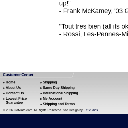
up!"
- Frank McKamey, '03 
"Tout tres bien (all its
- Rossi, Les-Pennes-M
Home
Shipping
About Us
Same Day Shipping
Contact Us
International Shipping
Lowest Price
My Account
Guarantee
Shipping and Terms
©
2026 GoMiata.com. All Rights Reserved. Site Design by
EYStudios
.