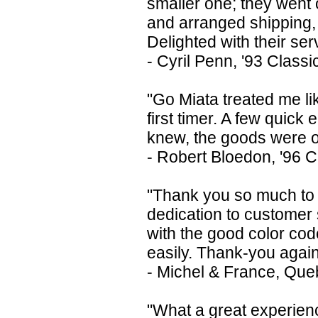
smaller one; they went 
and arranged shipping, 
Delighted with their ser
- Cyril Penn, '93 Class
"Go Miata treated me li
first timer. A few quick 
knew, the goods were on
- Robert Bloedon, '96 
"Thank you so much to G
dedication to customer s
with the good color co
easily. Thank-you agai
- Michel & France, Qu
"What a great experien