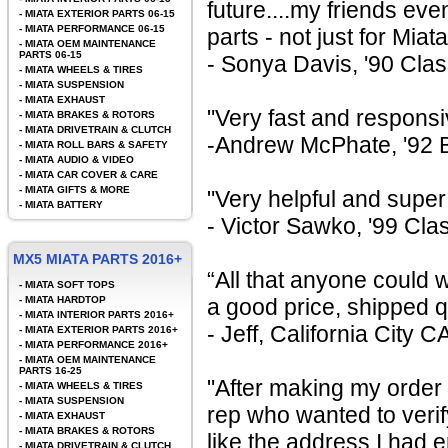
future....my friends ev
-
MIATA EXTERIOR PARTS 06-15
-
MIATA PERFORMANCE 06-15
parts - not just for Miata
-
MIATA OEM MAINTENANCE
PARTS 06-15
- Sonya Davis, '90 Cla
-
MIATA WHEELS & TIRES
-
MIATA SUSPENSION
-
MIATA EXHAUST
"Very fast and responsi
-
MIATA BRAKES & ROTORS
-
MIATA DRIVETRAIN & CLUTCH
-Andrew McPhate, '92 Br
-
MIATA ROLL BARS & SAFETY
-
MIATA AUDIO & VIDEO
-
MIATA CAR COVER & CARE
-
MIATA GIFTS & MORE
"Very helpful and super
-
MIATA BATTERY
- Victor Sawko, '99 Cla
MX5 MIATA PARTS 2016+
“All that anyone could 
-
MIATA SOFT TOPS
-
MIATA HARDTOP
a good price, shipped 
-
MIATA INTERIOR PARTS 2016+
- Jeff, California City C
-
MIATA EXTERIOR PARTS 2016+
-
MIATA PERFORMANCE 2016+
-
MIATA OEM MAINTENANCE
PARTS 16-25
"After making my order 
-
MIATA WHEELS & TIRES
-
MIATA SUSPENSION
rep who wanted to veri
-
MIATA EXHAUST
-
MIATA BRAKES & ROTORS
like the address I had 
-
MIATA DRIVETRAIN & CLUTCH