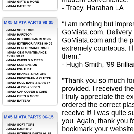
-
MIATA GIFTS & MORE
- Tracy, Harahan LA
-
MIATA BATTERY
MX5 MIATA PARTS 99-05
"I am nothing but impre
GoMiata.com. Delivery wa
-
MIATA SOFT TOPS
-
MIATA HARDTOP
GoMiata.com and the peo
-
MIATA INTERIOR PARTS 99-05
-
MIATA EXTERIOR PARTS 99-05
extremely courteous. I
-
MIATA PERFORMANCE 99-05
-
MIATA OEM MAINTENANCE
them."
PARTS 99-05
-
MIATA WHEELS & TIRES
- Hugh Smith, '99 Brilli
-
MIATA SUSPENSION
-
MIATA EXHAUST
-
MIATA BRAKES & ROTORS
-
MIATA DRIVETRAIN & CLUTCH
"Thank you so much fo
-
MIATA ROLL BARS & SAFETY
provided. I received th
-
MIATA AUDIO & VIDEO
-
MIATA CAR COVER & CARE
I truly appreciate the ex
-
MIATA GIFTS & MORE
-
MIATA BATTERY
ordered the correct pla
receive it! I was quite 
MX5 MIATA PARTS 06-15
you. Again, thank you fo
-
MIATA SOFT TOPS
bookmark your website a
-
MIATA HARDTOP
-
MIATA INTERIOR PARTS 06-15