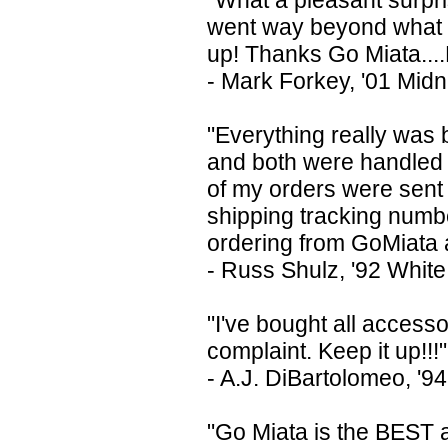
"What a pleasant surpr
went way beyond what I 
up! Thanks Go Miata....
- Mark Forkey, '01 Midn
"Everything really was 
and both were handled 
of my orders were sent 
shipping tracking numbe
ordering from GoMiata 
- Russ Shulz, '92 White
"I've bought all access
complaint. Keep it up!!!"
- A.J. DiBartolomeo, '9
"Go Miata is the BEST 