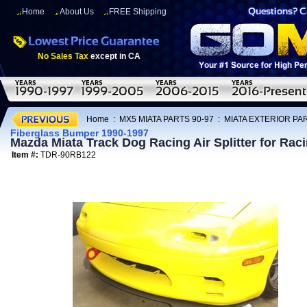
Home
About Us
FREE Shipping
No Sales Tax
except in CA
Home
:
MX5 MIATA PARTS 90-97
:
MIATA EXTERIOR PAR
Fiberglass Bumper 1990-1997
Mazda Miata Track Dog Racing Air Splitter for Rac
Item #:
TDR-90RB122