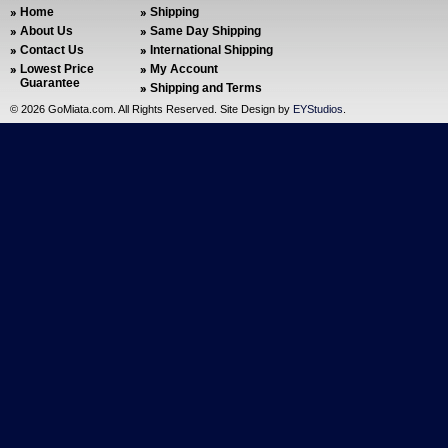
Home
Shipping
About Us
Same Day Shipping
Contact Us
International Shipping
Lowest Price
My Account
Guarantee
Shipping and Terms
©
2026 GoMiata.com. All Rights Reserved. Site Design by
EYStudios
.