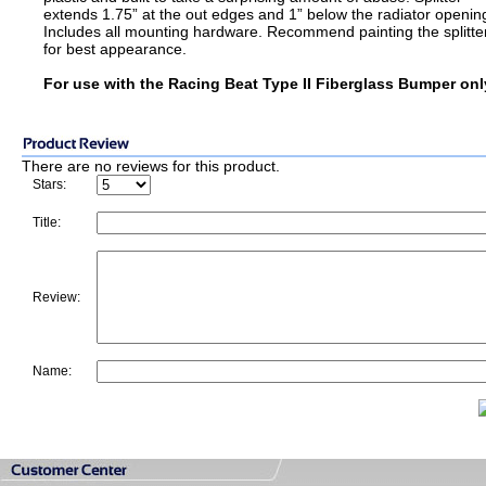
extends 1.75” at the out edges and 1” below the radiator openin
Includes all mounting hardware. Recommend painting the splitte
for best appearance.
For use with the Racing Beat Type II Fiberglass Bumper onl
There are no reviews for this product.
Stars:
Title:
Review:
Name: