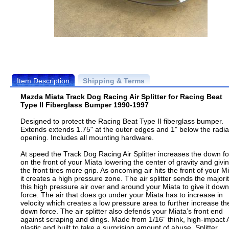
Item Description
Shipping & Terms
Mazda Miata Track Dog Racing Air Splitter for Racing Beat
Type II Fiberglass Bumper 1990-1997
Designed to protect the Racing Beat Type II fiberglass bumper.
Extends extends 1.75" at the outer edges and 1" below the radia
opening. Includes all mounting hardware.
At speed the Track Dog Racing Air Splitter increases the down f
on the front of your Miata lowering the center of gravity and givi
the front tires more grip. As oncoming air hits the front of your M
it creates a high pressure zone. The air splitter sends the majorit
this high pressure air over and around your Miata to give it down
force. The air that does go under your Miata has to increase in
velocity which creates a low pressure area to further increase th
down force. The air splitter also defends your Miata’s front end
against scraping and dings. Made from 1/16” think, high-impact
plastic and built to take a surprising amount of abuse. Splitter