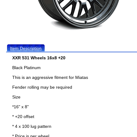
Item Description
XXR 531 Wheels 16x8 +20
Black Platinum
This is an aggressive fitment for Miatas
Fender rolling may be required
Size
*16" x 8"
* +20 offset
* 4 x 100 lug pattern
* Price is per wheel