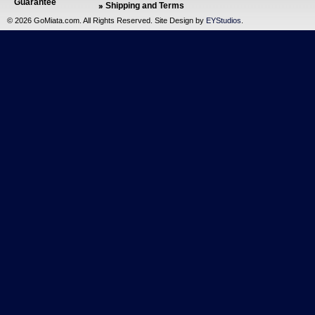
Guarantee
Shipping and Terms
©
2026 GoMiata.com. All Rights Reserved. Site Design by
EYStudios
.