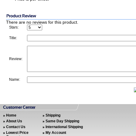
There are no reviews for this product.
Stars:
Title:
Review:
Name:
Home
Shipping
About Us
Same Day Shipping
Contact Us
International Shipping
Lowest Price
My Account