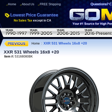
Home
About Us
FREE Shipping
No Sales Tax
except in CA
XXR 531 Wheels 16x8 +20
Home
:
XXR 531 Wheels 16x8 +20
Item #:
53168080BK