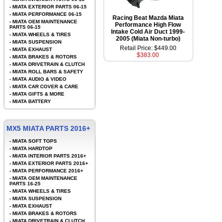
-
MIATA EXTERIOR PARTS 06-15
-
MIATA PERFORMANCE 06-15
Racing Beat Mazda Miata
-
MIATA OEM MAINTENANCE
Performance High Flow
PARTS 06-15
Intake Cold Air Duct 1999-
-
MIATA WHEELS & TIRES
2005 (Miata Non-turbo)
-
MIATA SUSPENSION
Retail Price: $449.00
-
MIATA EXHAUST
$383.00
-
MIATA BRAKES & ROTORS
-
MIATA DRIVETRAIN & CLUTCH
-
MIATA ROLL BARS & SAFETY
-
MIATA AUDIO & VIDEO
-
MIATA CAR COVER & CARE
-
MIATA GIFTS & MORE
-
MIATA BATTERY
MX5 MIATA PARTS 2016+
-
MIATA SOFT TOPS
-
MIATA HARDTOP
-
MIATA INTERIOR PARTS 2016+
-
MIATA EXTERIOR PARTS 2016+
-
MIATA PERFORMANCE 2016+
-
MIATA OEM MAINTENANCE
PARTS 16-25
-
MIATA WHEELS & TIRES
-
MIATA SUSPENSION
-
MIATA EXHAUST
-
MIATA BRAKES & ROTORS
-
MIATA DRIVETRAIN & CLUTCH