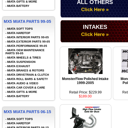
ALL OTHERS
-
MIATA GIFTS & MORE
-
MIATA BATTERY
Click Here »
MX5 MIATA PARTS 99-05
INTAKES
-
MIATA SOFT TOPS
-
MIATA HARDTOP
Click Here »
-
MIATA INTERIOR PARTS 99-05
-
MIATA EXTERIOR PARTS 99-05
-
MIATA PERFORMANCE 99-05
-
MIATA OEM MAINTENANCE
PARTS 99-05
-
MIATA WHEELS & TIRES
-
MIATA SUSPENSION
-
MIATA EXHAUST
-
MIATA BRAKES & ROTORS
-
MIATA DRIVETRAIN & CLUTCH
MonsterFlow Polished Intake
Mon
-
MIATA ROLL BARS & SAFETY
1999-2005
Pol
-
MIATA AUDIO & VIDEO
-
MIATA CAR COVER & CARE
-
MIATA GIFTS & MORE
Retail Price: $229.99
Ret
$189.00
-
MIATA BATTERY
MX5 MIATA PARTS 06-15
-
MIATA SOFT TOPS
-
MIATA HARDTOP
-
MIATA INTERIOR PARTS 06-15