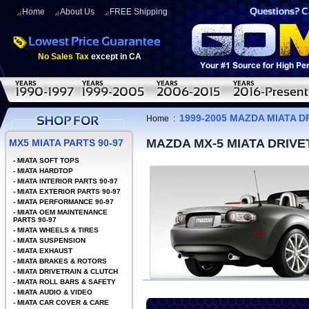
Home
About Us
FREE Shipping
No Sales Tax
except in CA
1999-2005 MAZDA MIATA D
Home
:
MAZDA MX-5 MIATA DRIV
MX5 MIATA PARTS 90-97
-
MIATA SOFT TOPS
-
MIATA HARDTOP
-
MIATA INTERIOR PARTS 90-97
-
MIATA EXTERIOR PARTS 90-97
-
MIATA PERFORMANCE 90-97
-
MIATA OEM MAINTENANCE
PARTS 90-97
-
MIATA WHEELS & TIRES
-
MIATA SUSPENSION
-
MIATA EXHAUST
-
MIATA BRAKES & ROTORS
-
MIATA DRIVETRAIN & CLUTCH
-
MIATA ROLL BARS & SAFETY
-
MIATA AUDIO & VIDEO
-
MIATA CAR COVER & CARE