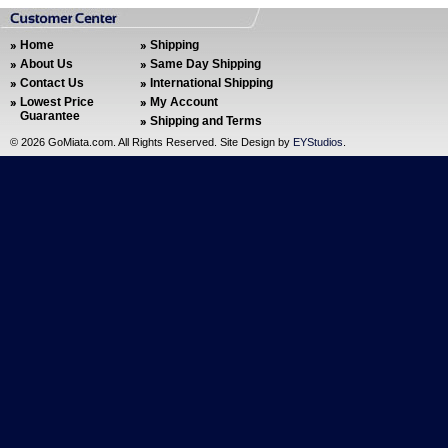
Home
Shipping
About Us
Same Day Shipping
Contact Us
International Shipping
Lowest Price
My Account
Guarantee
Shipping and Terms
©
2026 GoMiata.com. All Rights Reserved. Site Design by
EYStudios
.