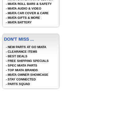
-
MIATA ROLL BARS & SAFETY
-
MIATA AUDIO & VIDEO
-
MIATA CAR COVER & CARE
-
MIATA GIFTS & MORE
-
MIATA BATTERY
DON'T MISS ...
-
NEW PARTS AT GO MIATA
-
CLEARANCE ITEMS
-
BEST DEALS
-
FREE SHIPPING SPECIALS
-
SPEC MIATA PARTS
-
TOP MIATA BRANDS
-
MIATA OWNER SHOWCASE
-
STAY CONNECTED
-
PARTS SQUAD