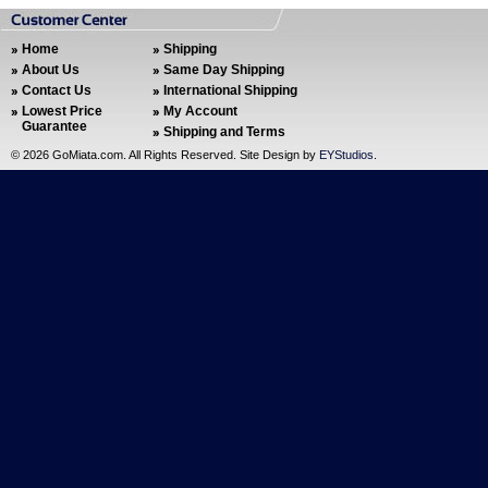
Home
Shipping
About Us
Same Day Shipping
Contact Us
International Shipping
Lowest Price
My Account
Guarantee
Shipping and Terms
©
2026 GoMiata.com. All Rights Reserved. Site Design by
EYStudios
.