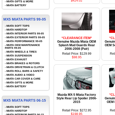
$424.02
-
MIATA GIFTS & MORE
-
MIATA BATTERY
MX5 MIATA PARTS 99-05
-
MIATA SOFT TOPS
-
MIATA HARDTOP
-
MIATA INTERIOR PARTS 99-05
-
MIATA EXTERIOR PARTS 99-05
*CLEARANCE ITEM*
*C
-
MIATA PERFORMANCE 99-05
Genuine Mazda Miata OEM
Genuin
Splash Mud Guards Rear
OEM S
-
MIATA OEM MAINTENANCE
PARTS 99-05
2006-2008 (Pair)
-
MIATA WHEELS & TIRES
Retail Price: $129.99
Ret
-
MIATA SUSPENSION
$98.95
-
MIATA EXHAUST
-
MIATA BRAKES & ROTORS
-
MIATA DRIVETRAIN & CLUTCH
-
MIATA ROLL BARS & SAFETY
-
MIATA AUDIO & VIDEO
-
MIATA CAR COVER & CARE
-
MIATA GIFTS & MORE
-
MIATA BATTERY
Mazda MX-5 Miata Factory
*C
Style Rear Lip Spoiler 2006-
Genuin
MX5 MIATA PARTS 06-15
2015
OEM 
-
MIATA SOFT TOPS
Retail Price: $272.95
Ret
-
MIATA HARDTOP
$198.95
-
MIATA INTERIOR PARTS 06-15