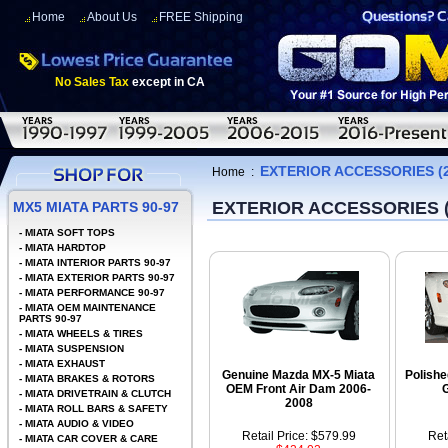
Home
About Us
FREE Shipping
No Sales Tax
except in CA
EXTERIOR ACCESSORIES (2
Home
:
EXTERIOR ACCESSORIES (
MX5 MIATA PARTS 90-97
-
MIATA SOFT TOPS
-
MIATA HARDTOP
-
MIATA INTERIOR PARTS 90-97
-
MIATA EXTERIOR PARTS 90-97
-
MIATA PERFORMANCE 90-97
-
MIATA OEM MAINTENANCE
PARTS 90-97
-
MIATA WHEELS & TIRES
-
MIATA SUSPENSION
-
MIATA EXHAUST
Genuine Mazda MX-5 Miata
Polishe
-
MIATA BRAKES & ROTORS
OEM Front Air Dam 2006-
G
-
MIATA DRIVETRAIN & CLUTCH
2008
-
MIATA ROLL BARS & SAFETY
-
MIATA AUDIO & VIDEO
Retail Price: $579.99
Ret
-
MIATA CAR COVER & CARE