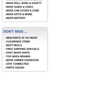
-
MIATA ROLL BARS & SAFETY
-
MIATA AUDIO & VIDEO
-
MIATA CAR COVER & CARE
-
MIATA GIFTS & MORE
-
MIATA BATTERY
DON'T MISS ...
-
NEW PARTS AT GO MIATA
-
CLEARANCE ITEMS
-
BEST DEALS
-
FREE SHIPPING SPECIALS
-
SPEC MIATA PARTS
-
TOP MIATA BRANDS
-
MIATA OWNER SHOWCASE
-
STAY CONNECTED
-
PARTS SQUAD