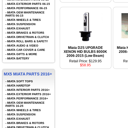
-
MIATA EXTERIOR PARTS 06-15
-
MIATA PERFORMANCE 06-15
-
MIATA OEM MAINTENANCE
PARTS 06-15
-
MIATA WHEELS & TIRES
-
MIATA SUSPENSION
-
MIATA EXHAUST
-
MIATA BRAKES & ROTORS
-
MIATA DRIVETRAIN & CLUTCH
-
MIATA ROLL BARS & SAFETY
-
MIATA AUDIO & VIDEO
Miata D2S UPGRADE
Miata 
-
MIATA CAR COVER & CARE
XENON HID BULBS 8000K
2006
-
MIATA GIFTS & MORE
2006-2015 (Low Beam)
-
MIATA BATTERY
Retail Price: $129.95
Ret
$58.95
MX5 MIATA PARTS 2016+
-
MIATA SOFT TOPS
-
MIATA HARDTOP
-
MIATA INTERIOR PARTS 2016+
-
MIATA EXTERIOR PARTS 2016+
-
MIATA PERFORMANCE 2016+
-
MIATA OEM MAINTENANCE
PARTS 16-25
-
MIATA WHEELS & TIRES
-
MIATA SUSPENSION
-
MIATA EXHAUST
-
MIATA BRAKES & ROTORS
-
MIATA DRIVETRAIN & CLUTCH