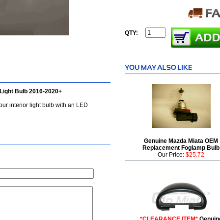
QTY:
Light Bulb 2016-2020+
ur interior light bulb with an LED
Genuine Mazda Miata OEM
Replacement Foglamp Bulb
Our Price:
$25.72
*CLEARANCE ITEM*
Genuin