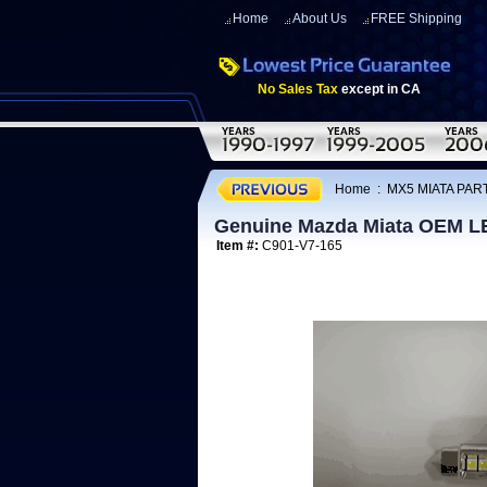
Home
About Us
FREE Shipping
No Sales Tax
except in CA
Home
:
MX5 MIATA PAR
Genuine Mazda Miata OEM LED
Item #:
C901-V7-165