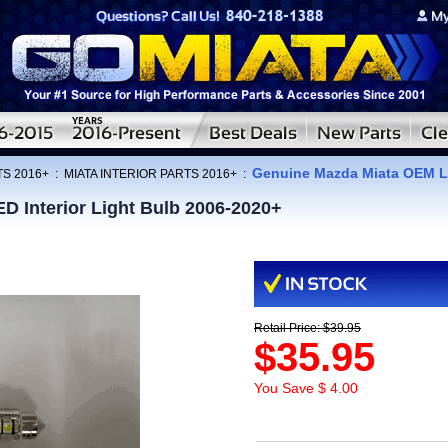
Genuine Mazda Miata OEM LE
TS 2016+
:
MIATA INTERIOR PARTS 2016+
:
 Interior Light Bulb 2006-2020+
Retail Price: $39.95
$35.95
You Save $ 4.00