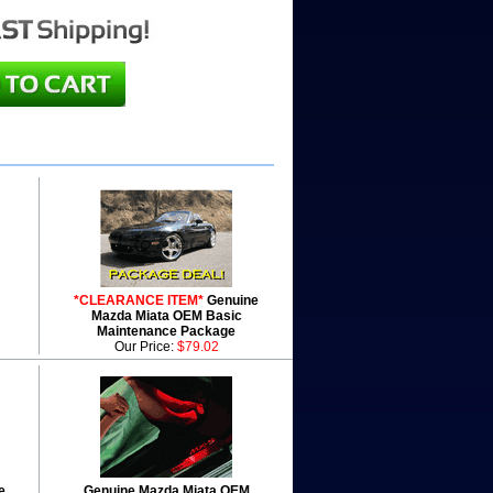
*CLEARANCE ITEM*
Genuine
Mazda Miata OEM Basic
Maintenance Package
Our Price:
$79.02
e
Genuine Mazda Miata OEM