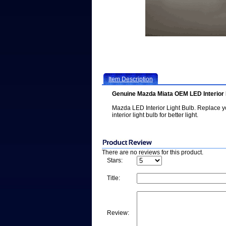
Item Description
Genuine Mazda Miata OEM LED Interior 
Mazda LED Interior Light Bulb. Replace yo
interior light bulb for better light.
There are no reviews for this product.
Stars:
Title:
Review: