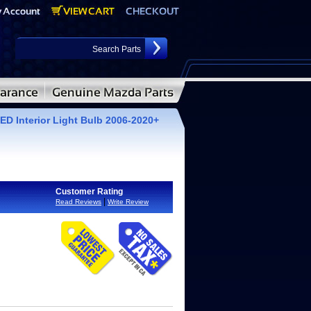
D Interior Light Bulb 2006-2020+
Customer Rating
|
Read Reviews
Write Review