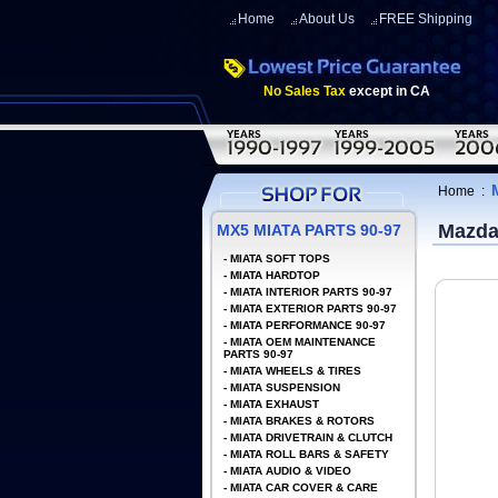
Home
About Us
FREE Shipping
No Sales Tax
except in CA
Home
:
Mazda
MX5 MIATA PARTS 90-97
-
MIATA SOFT TOPS
-
MIATA HARDTOP
-
MIATA INTERIOR PARTS 90-97
-
MIATA EXTERIOR PARTS 90-97
-
MIATA PERFORMANCE 90-97
-
MIATA OEM MAINTENANCE
PARTS 90-97
-
MIATA WHEELS & TIRES
-
MIATA SUSPENSION
-
MIATA EXHAUST
-
MIATA BRAKES & ROTORS
-
MIATA DRIVETRAIN & CLUTCH
-
MIATA ROLL BARS & SAFETY
-
MIATA AUDIO & VIDEO
-
MIATA CAR COVER & CARE