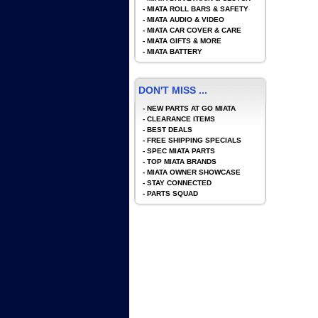
-
MIATA ROLL BARS & SAFETY
-
MIATA AUDIO & VIDEO
-
MIATA CAR COVER & CARE
-
MIATA GIFTS & MORE
-
MIATA BATTERY
DON'T MISS ...
-
NEW PARTS AT GO MIATA
-
CLEARANCE ITEMS
-
BEST DEALS
-
FREE SHIPPING SPECIALS
-
SPEC MIATA PARTS
-
TOP MIATA BRANDS
-
MIATA OWNER SHOWCASE
-
STAY CONNECTED
-
PARTS SQUAD