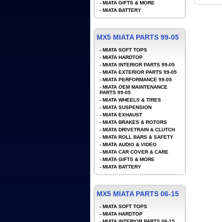
-
MIATA GIFTS & MORE
-
MIATA BATTERY
MX5 MIATA PARTS 99-05
-
MIATA SOFT TOPS
-
MIATA HARDTOP
-
MIATA INTERIOR PARTS 99-05
-
MIATA EXTERIOR PARTS 99-05
-
MIATA PERFORMANCE 99-05
-
MIATA OEM MAINTENANCE
PARTS 99-05
-
MIATA WHEELS & TIRES
-
MIATA SUSPENSION
-
MIATA EXHAUST
-
MIATA BRAKES & ROTORS
-
MIATA DRIVETRAIN & CLUTCH
-
MIATA ROLL BARS & SAFETY
-
MIATA AUDIO & VIDEO
-
MIATA CAR COVER & CARE
-
MIATA GIFTS & MORE
-
MIATA BATTERY
MX5 MIATA PARTS 06-15
-
MIATA SOFT TOPS
-
MIATA HARDTOP
-
MIATA INTERIOR PARTS 06-15