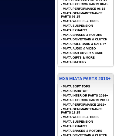
-
MIATA EXTERIOR PARTS 06-15
-
MIATA PERFORMANCE 06-15
-
MIATA OEM MAINTENANCE
PARTS 06-15
-
MIATA WHEELS & TIRES
-
MIATA SUSPENSION
-
MIATA EXHAUST
-
MIATA BRAKES & ROTORS
-
MIATA DRIVETRAIN & CLUTCH
-
MIATA ROLL BARS & SAFETY
-
MIATA AUDIO & VIDEO
-
MIATA CAR COVER & CARE
-
MIATA GIFTS & MORE
-
MIATA BATTERY
MX5 MIATA PARTS 2016+
-
MIATA SOFT TOPS
-
MIATA HARDTOP
-
MIATA INTERIOR PARTS 2016+
-
MIATA EXTERIOR PARTS 2016+
-
MIATA PERFORMANCE 2016+
-
MIATA OEM MAINTENANCE
PARTS 16-25
-
MIATA WHEELS & TIRES
-
MIATA SUSPENSION
-
MIATA EXHAUST
-
MIATA BRAKES & ROTORS
-
MIATA DRIVETRAIN & CLUTCH