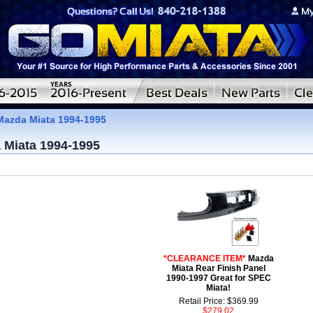
Mazda Miata 1994-1995
 Miata 1994-1995
*CLEARANCE ITEM*
Mazda
Miata Rear Finish Panel
1990-1997 Great for SPEC
Miata!
Retail Price: $369.99
$279.02