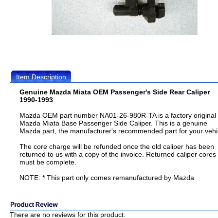
Item Description
Genuine Mazda Miata OEM Passenger's Side Rear Caliper
1990-1993
Mazda OEM part number NA01-26-980R-TA is a factory original
Mazda Miata Base Passenger Side Caliper. This is a genuine
Mazda part, the manufacturer's recommended part for your vehi
The core charge will be refunded once the old caliper has been
returned to us with a copy of the invoice. Returned caliper cores
must be complete.
NOTE: * This part only comes remanufactured by Mazda
There are no reviews for this product.