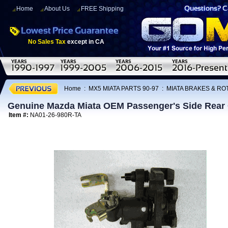
Home
About Us
FREE Shipping
No Sales Tax
except in CA
Home
:
MX5 MIATA PARTS 90-97
:
MIATA BRAKES & R
Genuine Mazda Miata OEM Passenger's Side Rear 
Item #:
NA01-26-980R-TA