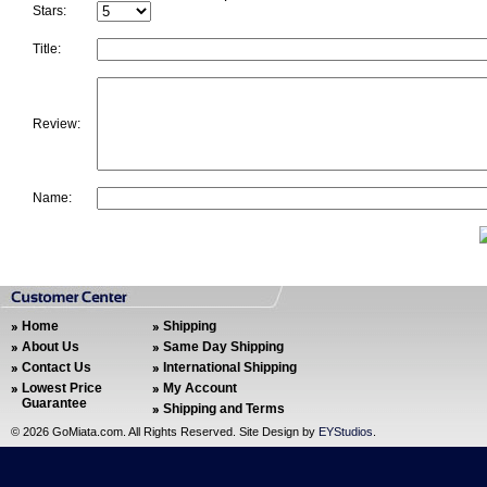
Stars:
Title:
Review:
Name:
Home
Shipping
About Us
Same Day Shipping
Contact Us
International Shipping
Lowest Price
My Account
Guarantee
Shipping and Terms
©
2026 GoMiata.com. All Rights Reserved. Site Design by
EYStudios
.