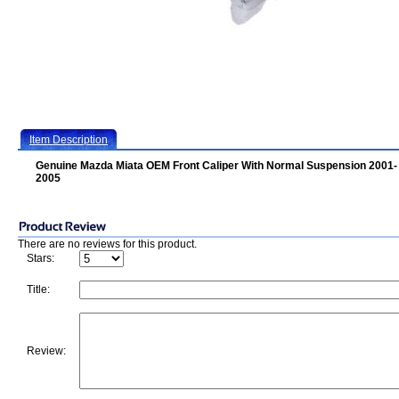
Item Description
Genuine Mazda Miata OEM Front Caliper With Normal Suspension 2001-
2005
There are no reviews for this product.
Stars:
Title:
Review: