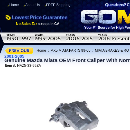
Home
About Us
FREE Shipping
No Sales Tax
except in CA
Home
:
MX5 MIATA PARTS 99-05
:
MIATA BRAKES & R
2001-2005
Genuine Mazda Miata OEM Front Caliper With Nor
Item #:
NAZ5-33-99ZA