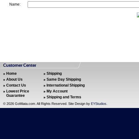
Name:
Home
Shipping
About Us
Same Day Shipping
Contact Us
International Shipping
Lowest Price
My Account
Guarantee
Shipping and Terms
©
2026 GoMiata.com. All Rights Reserved. Site Design by
EYStudios
.