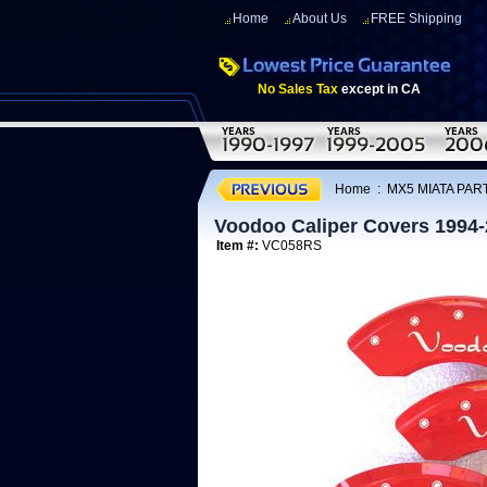
Home
About Us
FREE Shipping
No Sales Tax
except in CA
Home
:
MX5 MIATA PART
Voodoo Caliper Covers 1994
Item #:
VC058RS