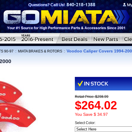
Voodoo Caliper Covers 1994-20
S 90-97
:
MIATA BRAKES & ROTORS
:
-2000
Retail Price: $298.99
$264.02
You Save $ 34.97
Select Color: