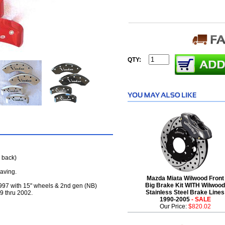
QTY:
 back)
raving.
Mazda Miata Wilwood Front
Big Brake Kit WITH Wilwood
 1997 with 15" wheels & 2nd gen (NB)
Stainless Steel Brake Lines
9 thru 2002.
1990-2005
- SALE
Our Price:
$820.02