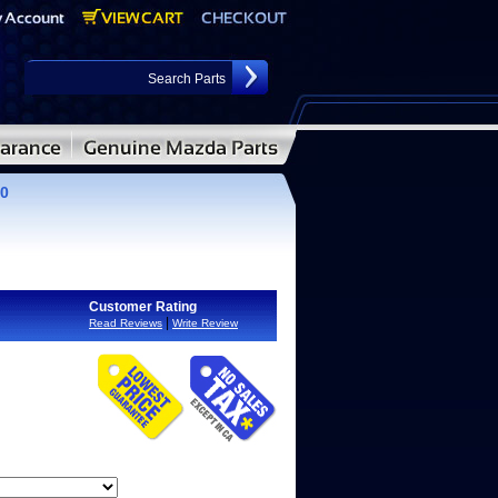
00
Customer Rating
|
Read Reviews
Write Review