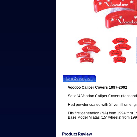
Item Description
Voodoo Caliper Covers 1997-2002
Set of 4 Voodoo Caliper Covers (front and
Red powder coated with Silver fill on eng
Fits first generation (NA) from 1994 thru
Base Model Miatas (15" wheels) from 199