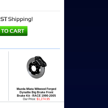
Mazda Miata Wilwood Forged
Dynalite Big Brake Front
Brake Kit - RACE 1990-2005
Our Price:
$1,274.95