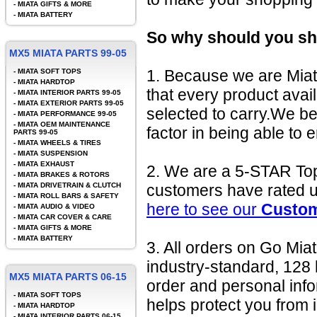
-
MIATA GIFTS & MORE
-
MIATA BATTERY
So why should you sh
MX5 MIATA PARTS 99-05
1. Because we are Miat
-
MIATA SOFT TOPS
-
MIATA HARDTOP
that every product avai
-
MIATA INTERIOR PARTS 99-05
-
MIATA EXTERIOR PARTS 99-05
selected to carry.We be
-
MIATA PERFORMANCE 99-05
-
MIATA OEM MAINTENANCE
factor in being able to 
PARTS 99-05
-
MIATA WHEELS & TIRES
-
MIATA SUSPENSION
-
MIATA EXHAUST
2. We are a 5-STAR To
-
MIATA BRAKES & ROTORS
-
MIATA DRIVETRAIN & CLUTCH
customers have rated u
-
MIATA ROLL BARS & SAFETY
here to see our
Custom
-
MIATA AUDIO & VIDEO
-
MIATA CAR COVER & CARE
-
MIATA GIFTS & MORE
-
MIATA BATTERY
3. All orders on Go Mia
industry-standard, 128 
MX5 MIATA PARTS 06-15
order and personal in
-
MIATA SOFT TOPS
helps protect you from i
-
MIATA HARDTOP
-
MIATA INTERIOR PARTS 06-15