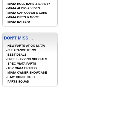
-
MIATA ROLL BARS & SAFETY
-
MIATA AUDIO & VIDEO
-
MIATA CAR COVER & CARE
-
MIATA GIFTS & MORE
-
MIATA BATTERY
DON'T MISS ...
-
NEW PARTS AT GO MIATA
-
CLEARANCE ITEMS
-
BEST DEALS
-
FREE SHIPPING SPECIALS
-
SPEC MIATA PARTS
-
TOP MIATA BRANDS
-
MIATA OWNER SHOWCASE
-
STAY CONNECTED
-
PARTS SQUAD