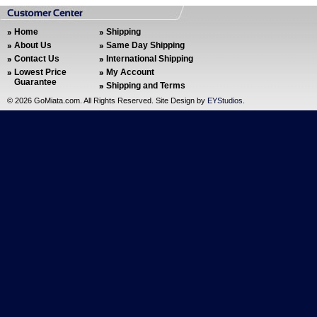
Home
Shipping
About Us
Same Day Shipping
Contact Us
International Shipping
Lowest Price
My Account
Guarantee
Shipping and Terms
©
2026 GoMiata.com. All Rights Reserved. Site Design by
EYStudios
.