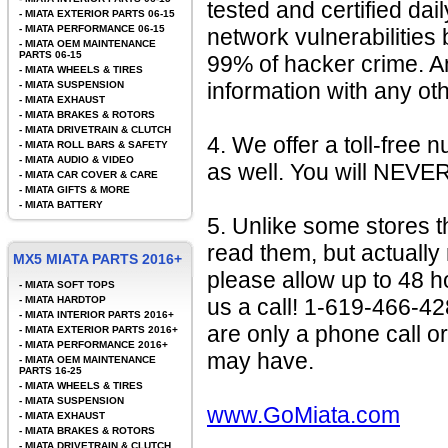
tested and certified da
-
MIATA EXTERIOR PARTS 06-15
-
MIATA PERFORMANCE 06-15
network vulnerabilit
-
MIATA OEM MAINTENANCE
PARTS 06-15
99% of hacker crime. A
-
MIATA WHEELS & TIRES
information with any o
-
MIATA SUSPENSION
-
MIATA EXHAUST
-
MIATA BRAKES & ROTORS
-
MIATA DRIVETRAIN & CLUTCH
4. We offer a toll-free 
-
MIATA ROLL BARS & SAFETY
-
MIATA AUDIO & VIDEO
as well. You will NEVE
-
MIATA CAR COVER & CARE
-
MIATA GIFTS & MORE
-
MIATA BATTERY
5. Unlike some stores t
read them, but actually
MX5 MIATA PARTS 2016+
please allow up to 48 h
-
MIATA SOFT TOPS
-
MIATA HARDTOP
us a call! 1-619-466-4
-
MIATA INTERIOR PARTS 2016+
are only a phone call o
-
MIATA EXTERIOR PARTS 2016+
-
MIATA PERFORMANCE 2016+
may have.
-
MIATA OEM MAINTENANCE
PARTS 16-25
-
MIATA WHEELS & TIRES
-
MIATA SUSPENSION
www.GoMiata.com
-
MIATA EXHAUST
-
MIATA BRAKES & ROTORS
-
MIATA DRIVETRAIN & CLUTCH