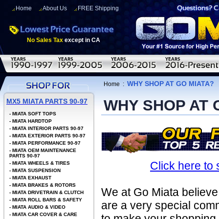
Home
About Us
FREE Shipping
No Sales Tax
except in CA
WHY SHOP AT GO MIATA?
Home
:
WHY SHOP AT 
MX5 MIATA PARTS 90-97
-
MIATA SOFT TOPS
-
MIATA HARDTOP
-
MIATA INTERIOR PARTS 90-97
-
MIATA EXTERIOR PARTS 90-97
-
MIATA PERFORMANCE 90-97
-
MIATA OEM MAINTENANCE
PARTS 90-97
Click here to
-
MIATA WHEELS & TIRES
-
MIATA SUSPENSION
-
MIATA EXHAUST
-
MIATA BRAKES & ROTORS
We at Go Miata believe 
-
MIATA DRIVETRAIN & CLUTCH
-
MIATA ROLL BARS & SAFETY
are a very special com
-
MIATA AUDIO & VIDEO
-
MIATA CAR COVER & CARE
to make your shopping e