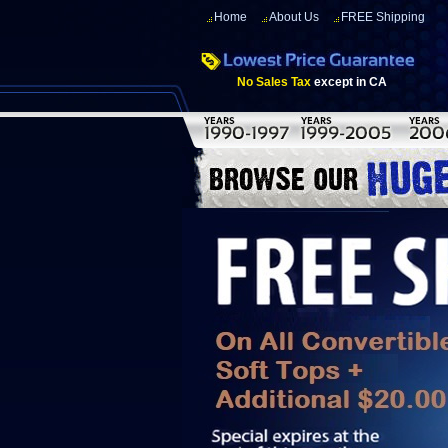
Home
About Us
FREE Shipping
No Sales Tax
except in CA