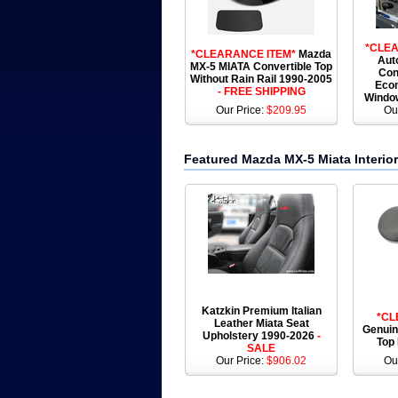
*CLEA
*CLEARANCE ITEM*
Mazda
Aut
MX-5 MIATA Convertible Top
Con
Without Rain Rail 1990-2005
Econ
- FREE SHIPPING
Windo
Our Price:
$209.95
Ou
Featured Mazda MX-5 Miata Interior
Katzkin Premium Italian
*CL
Leather Miata Seat
Genuin
Upholstery 1990-2026
-
Top
SALE
Our Price:
$906.02
Ou