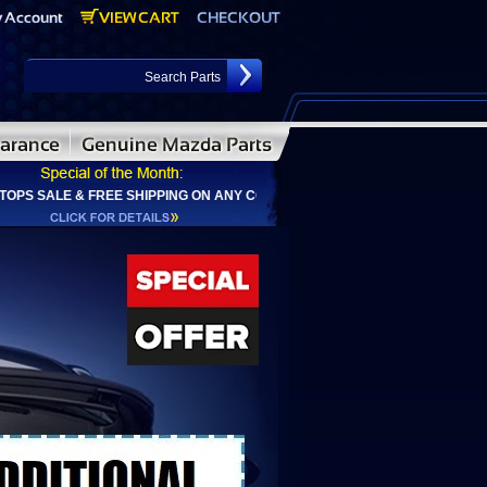
ALE & FREE SHIPPING ON ANY CONVERTIBLE TOP ORDER & ADDITIONAL $2