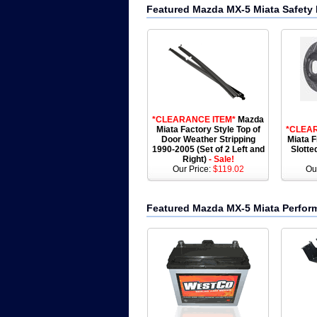
Featured Mazda MX-5 Miata Safety 
*CLEARANCE ITEM*
Mazda
Miata Factory Style Top of
*CLEA
Door Weather Stripping
Miata F
1990-2005 (Set of 2 Left and
Slotte
Right)
- Sale!
Our Price:
$119.02
Ou
Featured Mazda MX-5 Miata Perfor