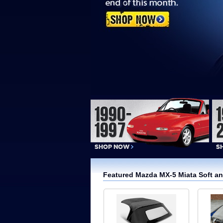
Featured Mazda MX-5 Miata Soft a