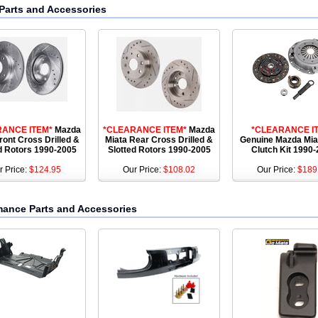
Parts and Accessories
RANCE ITEM*
Mazda
*CLEARANCE ITEM*
Mazda
*CLEARANCE I
ront Cross Drilled &
Miata Rear Cross Drilled &
Genuine Mazda Mi
d Rotors 1990-2005
Slotted Rotors 1990-2005
Clutch Kit 1990
r Price:
$124.95
Our Price:
$108.02
Our Price:
$189
mance Parts and Accessories