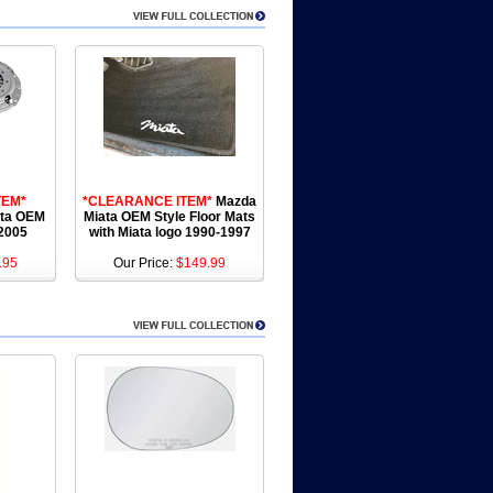
TEM*
*CLEARANCE ITEM*
Mazda
ata OEM
Miata OEM Style Floor Mats
-2005
with Miata logo 1990-1997
.95
Our Price:
$149.99