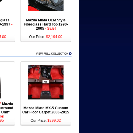
rglass
Mazda Miata OEM Style
90-1997
-
Fiberglass Hard Top 1990-
2005
- Sale!
5.00
Our Price:
$2,194.00
*
Mazda
Surround
Mazda Miata MX-5 Custom
 Unit"
Car Floor Carpet 2006-2015
le!
95
Our Price:
$299.02