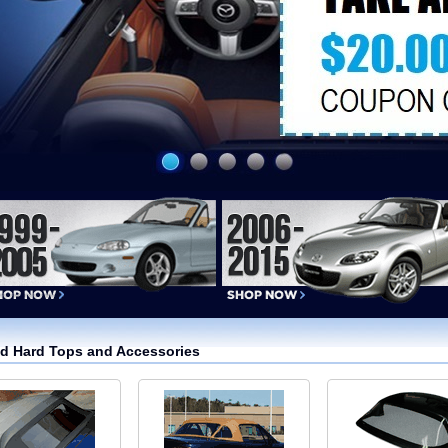
nd Hard Tops and Accessories