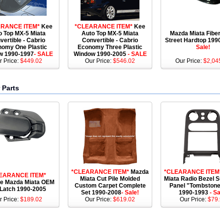
RANCE ITEM*
Kee
*CLEARANCE ITEM*
Kee
o Top MX-5 Miata
Auto Top MX-5 Miata
Mazda Miata Fibe
vertible - Cabrio
Convertible - Cabrio
Street Hardtop 19
omy One Plastic
Economy Three Plastic
Sale!
w 1990-1997
- SALE
Window 1990-2005
- SALE
r Price:
$449.02
Our Price:
$546.02
Our Price:
$2,04
 Parts
*CLEARANCE ITEM*
Mazda
*CLEARANCE ITEM
EARANCE ITEM*
Miata Cut Pile Molded
Miata Radio Bezel 
e Mazda Miata OEM
Custom Carpet Complete
Panel "Tombstone
 Latch 1990-2005
Set 1990-2008
- Sale!
1990-1993
- Sa
r Price:
$189.02
Our Price:
$619.02
Our Price:
$79.