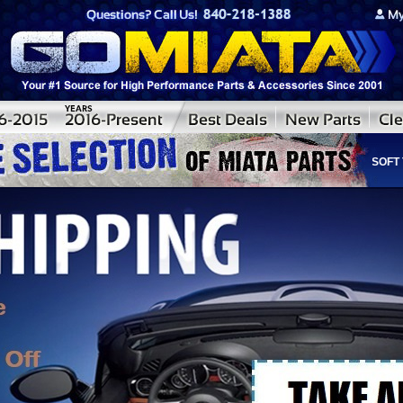
CONVERTIBLE SOFT TOPS S