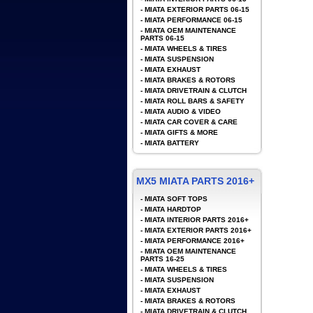
-
MIATA EXTERIOR PARTS 06-15
-
MIATA PERFORMANCE 06-15
-
MIATA OEM MAINTENANCE
PARTS 06-15
-
MIATA WHEELS & TIRES
-
MIATA SUSPENSION
-
MIATA EXHAUST
-
MIATA BRAKES & ROTORS
-
MIATA DRIVETRAIN & CLUTCH
-
MIATA ROLL BARS & SAFETY
-
MIATA AUDIO & VIDEO
-
MIATA CAR COVER & CARE
-
MIATA GIFTS & MORE
-
MIATA BATTERY
MX5 MIATA PARTS 2016+
-
MIATA SOFT TOPS
-
MIATA HARDTOP
-
MIATA INTERIOR PARTS 2016+
-
MIATA EXTERIOR PARTS 2016+
-
MIATA PERFORMANCE 2016+
-
MIATA OEM MAINTENANCE
PARTS 16-25
-
MIATA WHEELS & TIRES
-
MIATA SUSPENSION
-
MIATA EXHAUST
-
MIATA BRAKES & ROTORS
-
MIATA DRIVETRAIN & CLUTCH