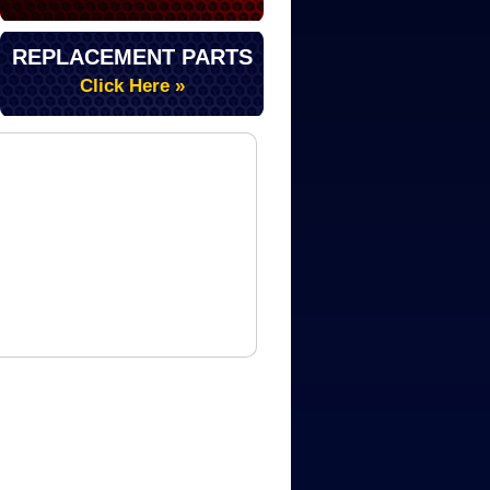
REPLACEMENT PARTS
Click Here »