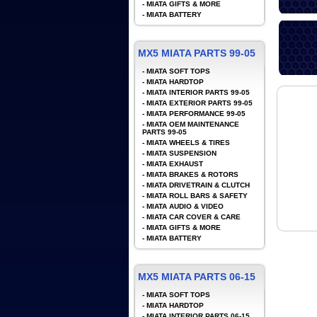
-
MIATA GIFTS & MORE
-
MIATA BATTERY
MX5 MIATA PARTS 99-05
-
MIATA SOFT TOPS
-
MIATA HARDTOP
-
MIATA INTERIOR PARTS 99-05
-
MIATA EXTERIOR PARTS 99-05
-
MIATA PERFORMANCE 99-05
-
MIATA OEM MAINTENANCE
PARTS 99-05
-
MIATA WHEELS & TIRES
-
MIATA SUSPENSION
-
MIATA EXHAUST
-
MIATA BRAKES & ROTORS
-
MIATA DRIVETRAIN & CLUTCH
-
MIATA ROLL BARS & SAFETY
-
MIATA AUDIO & VIDEO
-
MIATA CAR COVER & CARE
-
MIATA GIFTS & MORE
-
MIATA BATTERY
MX5 MIATA PARTS 06-15
-
MIATA SOFT TOPS
-
MIATA HARDTOP
-
MIATA INTERIOR PARTS 06-15