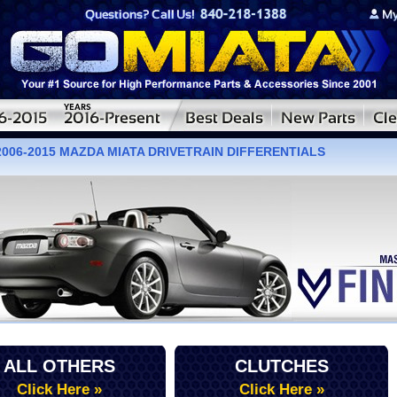
2006-2015 MAZDA MIATA DRIVETRAIN DIFFERENTIALS
ALL OTHERS
CLUTCHES
Click Here »
Click Here »