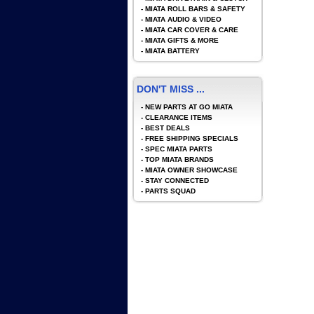
-
MIATA ROLL BARS & SAFETY
-
MIATA AUDIO & VIDEO
-
MIATA CAR COVER & CARE
-
MIATA GIFTS & MORE
-
MIATA BATTERY
DON'T MISS ...
-
NEW PARTS AT GO MIATA
-
CLEARANCE ITEMS
-
BEST DEALS
-
FREE SHIPPING SPECIALS
-
SPEC MIATA PARTS
-
TOP MIATA BRANDS
-
MIATA OWNER SHOWCASE
-
STAY CONNECTED
-
PARTS SQUAD