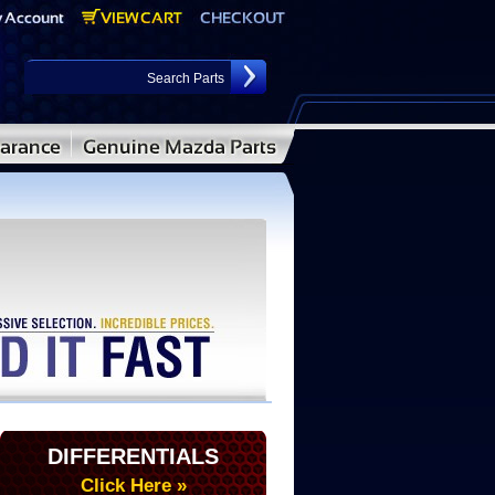
DIFFERENTIALS
Click Here »