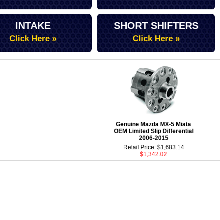
INTAKE
SHORT SHIFTERS
Click Here »
Click Here »
Genuine Mazda MX-5 Miata
OEM Limited Slip Differential
2006-2015
Retail Price: $1,683.14
$1,342.02