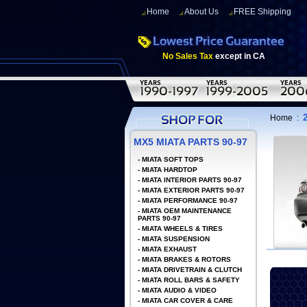
Home
About Us
FREE Shipping
No Sales Tax
except in CA
Home
:
MX5 MIATA PARTS 90-97
-
MIATA SOFT TOPS
-
MIATA HARDTOP
-
MIATA INTERIOR PARTS 90-97
-
MIATA EXTERIOR PARTS 90-97
-
MIATA PERFORMANCE 90-97
-
MIATA OEM MAINTENANCE
PARTS 90-97
-
MIATA WHEELS & TIRES
-
MIATA SUSPENSION
-
MIATA EXHAUST
-
MIATA BRAKES & ROTORS
-
MIATA DRIVETRAIN & CLUTCH
-
MIATA ROLL BARS & SAFETY
-
MIATA AUDIO & VIDEO
-
MIATA CAR COVER & CARE