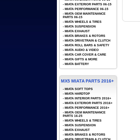
-
MIATA EXTERIOR PARTS 06-15
-
MIATA PERFORMANCE 06-15
-
MIATA OEM MAINTENANCE
PARTS 06-15
-
MIATA WHEELS & TIRES
-
MIATA SUSPENSION
-
MIATA EXHAUST
-
MIATA BRAKES & ROTORS
-
MIATA DRIVETRAIN & CLUTCH
-
MIATA ROLL BARS & SAFETY
-
MIATA AUDIO & VIDEO
-
MIATA CAR COVER & CARE
-
MIATA GIFTS & MORE
-
MIATA BATTERY
MX5 MIATA PARTS 2016+
-
MIATA SOFT TOPS
-
MIATA HARDTOP
-
MIATA INTERIOR PARTS 2016+
-
MIATA EXTERIOR PARTS 2016+
-
MIATA PERFORMANCE 2016+
-
MIATA OEM MAINTENANCE
PARTS 16-25
-
MIATA WHEELS & TIRES
-
MIATA SUSPENSION
-
MIATA EXHAUST
-
MIATA BRAKES & ROTORS
-
MIATA DRIVETRAIN & CLUTCH