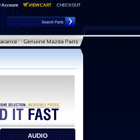
AUDIO