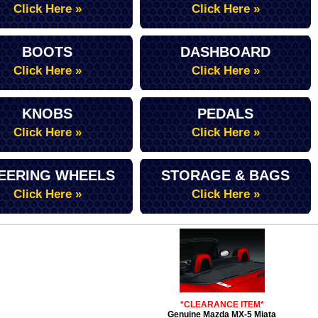
Click Here »
Click Here »
BOOTS
DASHBOARD
Click Here »
Click Here »
KNOBS
PEDALS
Click Here »
Click Here »
EERING WHEELS
STORAGE & BAGS
Click Here »
Click Here »
*CLEARANCE ITEM*
Genuine Mazda MX-5 Miata