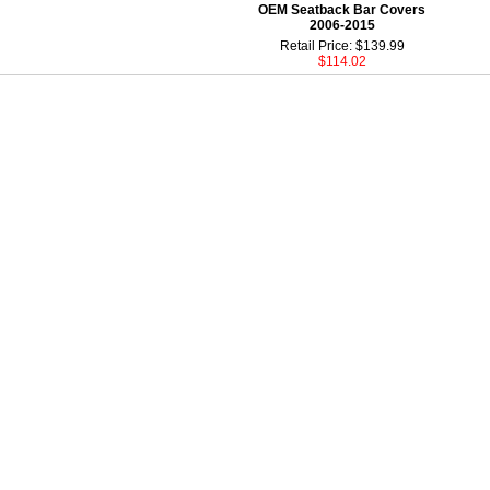
OEM Seatback Bar Covers
2006-2015
Retail Price: $139.99
$114.02