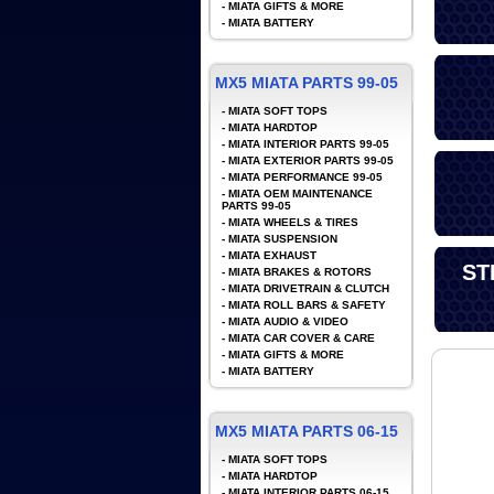
-
MIATA GIFTS & MORE
-
MIATA BATTERY
MX5 MIATA PARTS 99-05
-
MIATA SOFT TOPS
-
MIATA HARDTOP
-
MIATA INTERIOR PARTS 99-05
-
MIATA EXTERIOR PARTS 99-05
-
MIATA PERFORMANCE 99-05
-
MIATA OEM MAINTENANCE
PARTS 99-05
-
MIATA WHEELS & TIRES
-
MIATA SUSPENSION
-
MIATA EXHAUST
ST
-
MIATA BRAKES & ROTORS
-
MIATA DRIVETRAIN & CLUTCH
-
MIATA ROLL BARS & SAFETY
-
MIATA AUDIO & VIDEO
-
MIATA CAR COVER & CARE
-
MIATA GIFTS & MORE
-
MIATA BATTERY
MX5 MIATA PARTS 06-15
-
MIATA SOFT TOPS
-
MIATA HARDTOP
-
MIATA INTERIOR PARTS 06-15