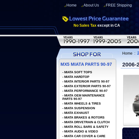
Home
About Us
FREE Shipping
No Sales Tax
except in CA
Home
:
2006-
MX5 MIATA PARTS 90-97
-
MIATA SOFT TOPS
-
MIATA HARDTOP
-
MIATA INTERIOR PARTS 90-97
-
MIATA EXTERIOR PARTS 90-97
-
MIATA PERFORMANCE 90-97
-
MIATA OEM MAINTENANCE
PARTS 90-97
-
MIATA WHEELS & TIRES
-
MIATA SUSPENSION
-
MIATA EXHAUST
-
MIATA BRAKES & ROTORS
-
MIATA DRIVETRAIN & CLUTCH
-
MIATA ROLL BARS & SAFETY
-
MIATA AUDIO & VIDEO
-
MIATA CAR COVER & CARE