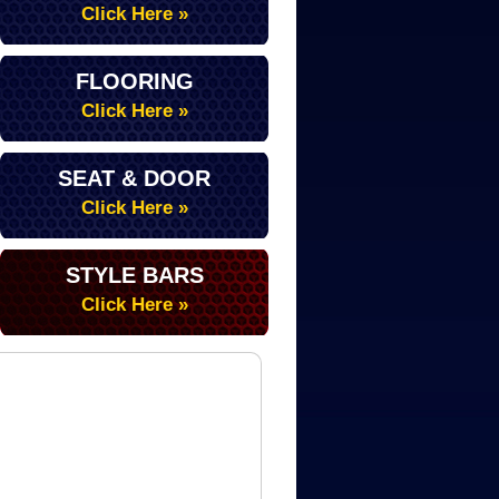
Click Here »
FLOORING
Click Here »
SEAT & DOOR
Click Here »
STYLE BARS
Click Here »