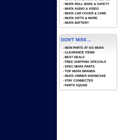
-
MIATA ROLL BARS & SAFETY
-
MIATA AUDIO & VIDEO
-
MIATA CAR COVER & CARE
-
MIATA GIFTS & MORE
-
MIATA BATTERY
DON'T MISS ...
-
NEW PARTS AT GO MIATA
-
CLEARANCE ITEMS
-
BEST DEALS
-
FREE SHIPPING SPECIALS
-
SPEC MIATA PARTS
-
TOP MIATA BRANDS
-
MIATA OWNER SHOWCASE
-
STAY CONNECTED
-
PARTS SQUAD