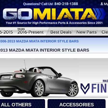
2006-2013 MAZDA MIATA INTERIOR STYLE BARS
2013 MAZDA MIATA INTERIOR STYLE BARS
ALL OTHERS
ACCESSORIES