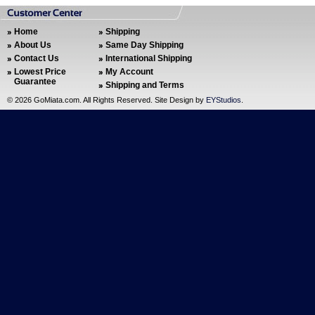
Home
Shipping
About Us
Same Day Shipping
Contact Us
International Shipping
Lowest Price
My Account
Guarantee
Shipping and Terms
©
2026 GoMiata.com. All Rights Reserved. Site Design by
EYStudios
.