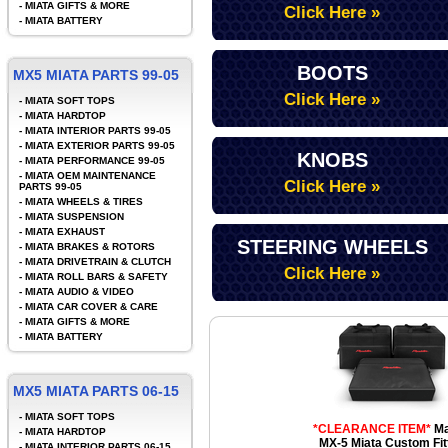
-
MIATA GIFTS & MORE
Click Here »
-
MIATA BATTERY
BOOTS
MX5 MIATA PARTS 99-05
Click Here »
-
MIATA SOFT TOPS
-
MIATA HARDTOP
-
MIATA INTERIOR PARTS 99-05
-
MIATA EXTERIOR PARTS 99-05
KNOBS
-
MIATA PERFORMANCE 99-05
-
MIATA OEM MAINTENANCE
Click Here »
PARTS 99-05
-
MIATA WHEELS & TIRES
-
MIATA SUSPENSION
-
MIATA EXHAUST
STEERING WHEELS
-
MIATA BRAKES & ROTORS
-
MIATA DRIVETRAIN & CLUTCH
Click Here »
-
MIATA ROLL BARS & SAFETY
-
MIATA AUDIO & VIDEO
-
MIATA CAR COVER & CARE
-
MIATA GIFTS & MORE
-
MIATA BATTERY
MX5 MIATA PARTS 06-15
-
MIATA SOFT TOPS
*CLEARANCE ITEM*
Ma
-
MIATA HARDTOP
MX-5 Miata Custom Fit
-
MIATA INTERIOR PARTS 06-15