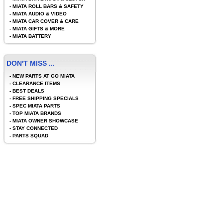
-
MIATA ROLL BARS & SAFETY
-
MIATA AUDIO & VIDEO
-
MIATA CAR COVER & CARE
-
MIATA GIFTS & MORE
-
MIATA BATTERY
DON'T MISS ...
-
NEW PARTS AT GO MIATA
-
CLEARANCE ITEMS
-
BEST DEALS
-
FREE SHIPPING SPECIALS
-
SPEC MIATA PARTS
-
TOP MIATA BRANDS
-
MIATA OWNER SHOWCASE
-
STAY CONNECTED
-
PARTS SQUAD