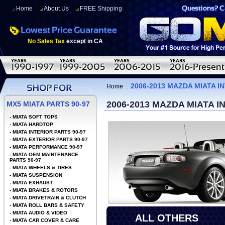
Home
About Us
FREE Shipping
No Sales Tax
except in CA
2006-2013 MAZDA MIATA 
Home
:
2006-2013 MAZDA MIATA 
MX5 MIATA PARTS 90-97
-
MIATA SOFT TOPS
-
MIATA HARDTOP
-
MIATA INTERIOR PARTS 90-97
-
MIATA EXTERIOR PARTS 90-97
-
MIATA PERFORMANCE 90-97
-
MIATA OEM MAINTENANCE
PARTS 90-97
-
MIATA WHEELS & TIRES
-
MIATA SUSPENSION
-
MIATA EXHAUST
-
MIATA BRAKES & ROTORS
-
MIATA DRIVETRAIN & CLUTCH
-
MIATA ROLL BARS & SAFETY
-
MIATA AUDIO & VIDEO
ALL OTHERS
-
MIATA CAR COVER & CARE