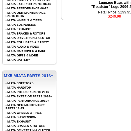
Luggage Bags with
-
MIATA EXTERIOR PARTS 06-15
"Roadster" Logo 2006-
-
MIATA PERFORMANCE 06-15
Retail Price: $299.9
-
MIATA OEM MAINTENANCE
PARTS 06-15
$249.98
-
MIATA WHEELS & TIRES
-
MIATA SUSPENSION
-
MIATA EXHAUST
-
MIATA BRAKES & ROTORS
-
MIATA DRIVETRAIN & CLUTCH
-
MIATA ROLL BARS & SAFETY
-
MIATA AUDIO & VIDEO
-
MIATA CAR COVER & CARE
-
MIATA GIFTS & MORE
-
MIATA BATTERY
MX5 MIATA PARTS 2016+
-
MIATA SOFT TOPS
-
MIATA HARDTOP
-
MIATA INTERIOR PARTS 2016+
-
MIATA EXTERIOR PARTS 2016+
-
MIATA PERFORMANCE 2016+
-
MIATA OEM MAINTENANCE
PARTS 16-25
-
MIATA WHEELS & TIRES
-
MIATA SUSPENSION
-
MIATA EXHAUST
-
MIATA BRAKES & ROTORS
-
MIATA DRIVETRAIN & CLUTCH