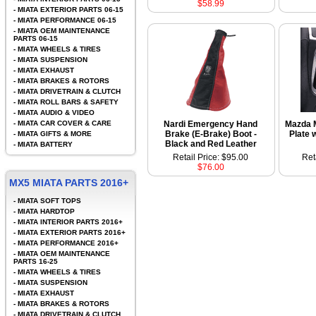
$58.99
-
MIATA EXTERIOR PARTS 06-15
-
MIATA PERFORMANCE 06-15
-
MIATA OEM MAINTENANCE
PARTS 06-15
-
MIATA WHEELS & TIRES
-
MIATA SUSPENSION
-
MIATA EXHAUST
-
MIATA BRAKES & ROTORS
-
MIATA DRIVETRAIN & CLUTCH
-
MIATA ROLL BARS & SAFETY
-
MIATA AUDIO & VIDEO
-
MIATA CAR COVER & CARE
Nardi Emergency Hand
Mazda M
Brake (E-Brake) Boot -
Plate 
-
MIATA GIFTS & MORE
Black and Red Leather
-
MIATA BATTERY
Retail Price: $95.00
Ret
$76.00
MX5 MIATA PARTS 2016+
-
MIATA SOFT TOPS
-
MIATA HARDTOP
-
MIATA INTERIOR PARTS 2016+
-
MIATA EXTERIOR PARTS 2016+
-
MIATA PERFORMANCE 2016+
-
MIATA OEM MAINTENANCE
PARTS 16-25
-
MIATA WHEELS & TIRES
-
MIATA SUSPENSION
-
MIATA EXHAUST
-
MIATA BRAKES & ROTORS
-
MIATA DRIVETRAIN & CLUTCH