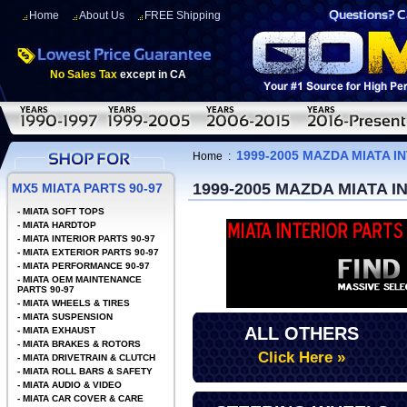
Home
About Us
FREE Shipping
No Sales Tax
except in CA
1999-2005 MAZDA MIATA I
Home
:
1999-2005 MAZDA MIATA 
MX5 MIATA PARTS 90-97
-
MIATA SOFT TOPS
-
MIATA HARDTOP
-
MIATA INTERIOR PARTS 90-97
-
MIATA EXTERIOR PARTS 90-97
-
MIATA PERFORMANCE 90-97
-
MIATA OEM MAINTENANCE
PARTS 90-97
-
MIATA WHEELS & TIRES
-
MIATA SUSPENSION
ALL OTHERS
-
MIATA EXHAUST
-
MIATA BRAKES & ROTORS
Click Here »
-
MIATA DRIVETRAIN & CLUTCH
-
MIATA ROLL BARS & SAFETY
-
MIATA AUDIO & VIDEO
-
MIATA CAR COVER & CARE