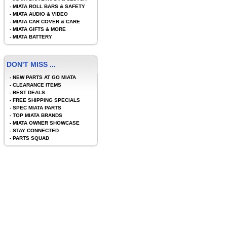
-
MIATA ROLL BARS & SAFETY
-
MIATA AUDIO & VIDEO
-
MIATA CAR COVER & CARE
-
MIATA GIFTS & MORE
-
MIATA BATTERY
DON'T MISS ...
-
NEW PARTS AT GO MIATA
-
CLEARANCE ITEMS
-
BEST DEALS
-
FREE SHIPPING SPECIALS
-
SPEC MIATA PARTS
-
TOP MIATA BRANDS
-
MIATA OWNER SHOWCASE
-
STAY CONNECTED
-
PARTS SQUAD