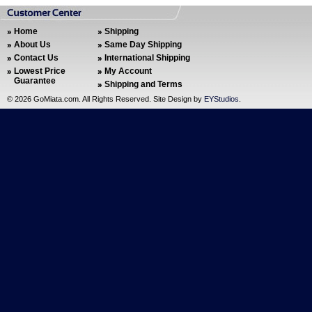
Home
Shipping
About Us
Same Day Shipping
Contact Us
International Shipping
Lowest Price
My Account
Guarantee
Shipping and Terms
©
2026 GoMiata.com. All Rights Reserved. Site Design by
EYStudios
.