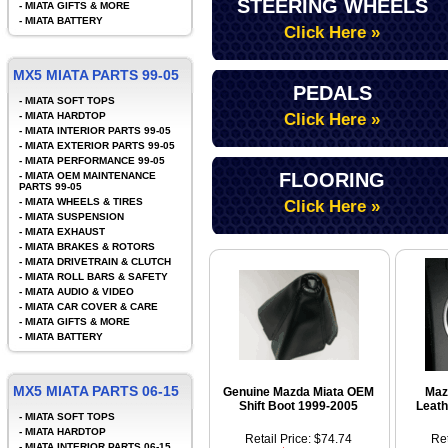
STEERING WHEELS
-
MIATA GIFTS & MORE
-
MIATA BATTERY
Click Here »
MX5 MIATA PARTS 99-05
PEDALS
-
MIATA SOFT TOPS
-
MIATA HARDTOP
Click Here »
-
MIATA INTERIOR PARTS 99-05
-
MIATA EXTERIOR PARTS 99-05
-
MIATA PERFORMANCE 99-05
FLOORING
-
MIATA OEM MAINTENANCE
PARTS 99-05
-
MIATA WHEELS & TIRES
Click Here »
-
MIATA SUSPENSION
-
MIATA EXHAUST
-
MIATA BRAKES & ROTORS
-
MIATA DRIVETRAIN & CLUTCH
-
MIATA ROLL BARS & SAFETY
-
MIATA AUDIO & VIDEO
-
MIATA CAR COVER & CARE
-
MIATA GIFTS & MORE
-
MIATA BATTERY
MX5 MIATA PARTS 06-15
Genuine Mazda Miata OEM
Maz
Shift Boot 1999-2005
Leath
-
MIATA SOFT TOPS
-
MIATA HARDTOP
Retail Price: $74.74
Ret
-
MIATA INTERIOR PARTS 06-15