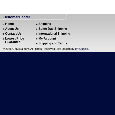
Home
Shipping
About Us
Same Day Shipping
Contact Us
International Shipping
Lowest Price
My Account
Guarantee
Shipping and Terms
©
2026 GoMiata.com. All Rights Reserved. Site Design by
EYStudios
.