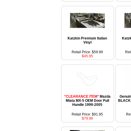
Katzkin Premium Italian
Katzk
Vinyl
Retail Price: $59.99
Ret
$45.95
*CLEARANCE ITEM*
Mazda
Genui
Miata MX-5 OEM Door Pull
BLACK I
Handle 1999-2005
Retail Price: $91.95
Ret
$79.98