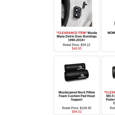
*CLEARANCE ITEM*
Mazda
MOM
Miata Delrin Door Bushings
1990-2018+
Retail Price: $59.22
$48.95
Mazdaspeed Neck Pillow
*CLEA
Foam Cushion Pad Head
MX-5 
Support
Patte
C
Retail Price: $106.95
Ret
$94.02