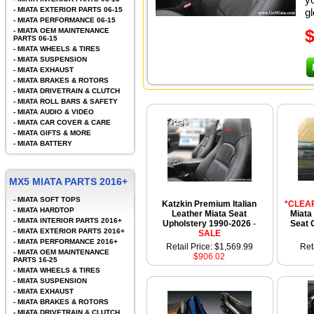
-
MIATA EXTERIOR PARTS 06-15
gl
-
MIATA PERFORMANCE 06-15
-
MIATA OEM MAINTENANCE
PARTS 06-15
-
MIATA WHEELS & TIRES
-
MIATA SUSPENSION
-
MIATA EXHAUST
-
MIATA BRAKES & ROTORS
-
MIATA DRIVETRAIN & CLUTCH
-
MIATA ROLL BARS & SAFETY
-
MIATA AUDIO & VIDEO
-
MIATA CAR COVER & CARE
-
MIATA GIFTS & MORE
-
MIATA BATTERY
MX5 MIATA PARTS 2016+
-
MIATA SOFT TOPS
Katzkin Premium Italian
*CLEA
-
MIATA HARDTOP
Leather Miata Seat
Miata
-
MIATA INTERIOR PARTS 2016+
Upholstery 1990-2026
-
Seat 
-
MIATA EXTERIOR PARTS 2016+
SALE
-
MIATA PERFORMANCE 2016+
Retail Price: $1,569.99
Ret
-
MIATA OEM MAINTENANCE
$906.02
PARTS 16-25
-
MIATA WHEELS & TIRES
-
MIATA SUSPENSION
-
MIATA EXHAUST
-
MIATA BRAKES & ROTORS
-
MIATA DRIVETRAIN & CLUTCH