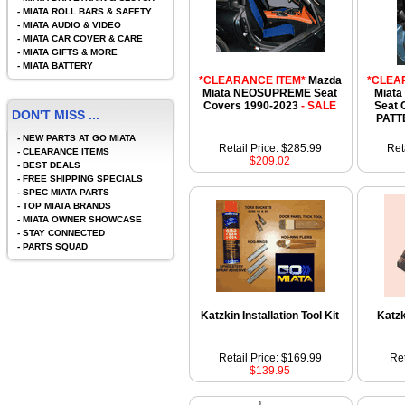
-
MIATA ROLL BARS & SAFETY
-
MIATA AUDIO & VIDEO
-
MIATA CAR COVER & CARE
-
MIATA GIFTS & MORE
-
MIATA BATTERY
*CLEARANCE ITEM*
Mazda
*CLEA
Miata NEOSUPREME Seat
Miata
Covers 1990-2023
- SALE
Seat 
DON'T MISS ...
PATT
-
NEW PARTS AT GO MIATA
Retail Price: $285.99
Ret
-
CLEARANCE ITEMS
$209.02
-
BEST DEALS
-
FREE SHIPPING SPECIALS
-
SPEC MIATA PARTS
-
TOP MIATA BRANDS
-
MIATA OWNER SHOWCASE
-
STAY CONNECTED
-
PARTS SQUAD
Katzkin Installation Tool Kit
Katz
Retail Price: $169.99
Ret
$139.95