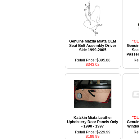
Genuine Mazda Miata OEM
*C
Seat Belt Assembly Driver
Genui
Side 1999-2005
Sea
Passen
Retail Price: $395.88
Ret
$343.02
Katzkin Miata Leather
*C
Upholstery Door Panels Only
Genui
- 1990 - 1997
Windo
Retail Price: $229.99
Ret
$189.99