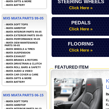
STEERING WHEELS
-
MIATA GIFTS & MORE
-
MIATA BATTERY
Click Here »
MX5 MIATA PARTS 99-05
PEDALS
-
MIATA SOFT TOPS
-
MIATA HARDTOP
Click Here »
-
MIATA INTERIOR PARTS 99-05
-
MIATA EXTERIOR PARTS 99-05
-
MIATA PERFORMANCE 99-05
FLOORING
-
MIATA OEM MAINTENANCE
PARTS 99-05
-
MIATA WHEELS & TIRES
Click Here »
-
MIATA SUSPENSION
-
MIATA EXHAUST
-
MIATA BRAKES & ROTORS
-
MIATA DRIVETRAIN & CLUTCH
-
MIATA ROLL BARS & SAFETY
-
MIATA AUDIO & VIDEO
-
MIATA CAR COVER & CARE
-
MIATA GIFTS & MORE
K
-
MIATA BATTERY
U
I
MX5 MIATA PARTS 06-15
K
-
MIATA SOFT TOPS
Ka
-
MIATA HARDTOP
y
-
MIATA INTERIOR PARTS 06-15