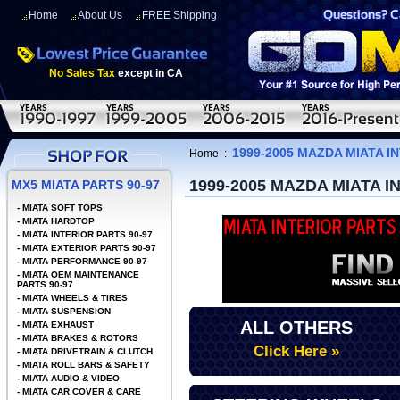
Home
About Us
FREE Shipping
No Sales Tax
except in CA
1999-2005 MAZDA MIATA I
Home
:
1999-2005 MAZDA MIATA 
MX5 MIATA PARTS 90-97
-
MIATA SOFT TOPS
-
MIATA HARDTOP
-
MIATA INTERIOR PARTS 90-97
-
MIATA EXTERIOR PARTS 90-97
-
MIATA PERFORMANCE 90-97
-
MIATA OEM MAINTENANCE
PARTS 90-97
-
MIATA WHEELS & TIRES
-
MIATA SUSPENSION
ALL OTHERS
-
MIATA EXHAUST
-
MIATA BRAKES & ROTORS
Click Here »
-
MIATA DRIVETRAIN & CLUTCH
-
MIATA ROLL BARS & SAFETY
-
MIATA AUDIO & VIDEO
-
MIATA CAR COVER & CARE