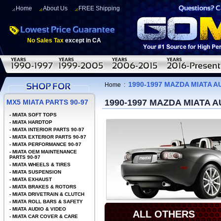
Home
About Us
FREE Shipping
No Sales Tax
except in CA
1990-1997 MAZDA MIATA A
Home
:
1990-1997 MAZDA MIATA A
MX5 MIATA PARTS 90-97
-
MIATA SOFT TOPS
-
MIATA HARDTOP
-
MIATA INTERIOR PARTS 90-97
-
MIATA EXTERIOR PARTS 90-97
-
MIATA PERFORMANCE 90-97
-
MIATA OEM MAINTENANCE
PARTS 90-97
-
MIATA WHEELS & TIRES
-
MIATA SUSPENSION
-
MIATA EXHAUST
-
MIATA BRAKES & ROTORS
-
MIATA DRIVETRAIN & CLUTCH
-
MIATA ROLL BARS & SAFETY
-
MIATA AUDIO & VIDEO
ALL OTHERS
-
MIATA CAR COVER & CARE