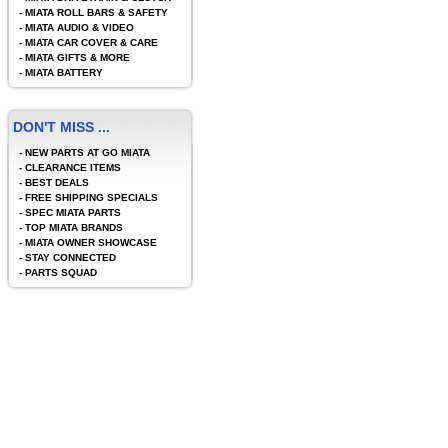
-
MIATA ROLL BARS & SAFETY
-
MIATA AUDIO & VIDEO
-
MIATA CAR COVER & CARE
-
MIATA GIFTS & MORE
-
MIATA BATTERY
DON'T MISS ...
-
NEW PARTS AT GO MIATA
-
CLEARANCE ITEMS
-
BEST DEALS
-
FREE SHIPPING SPECIALS
-
SPEC MIATA PARTS
-
TOP MIATA BRANDS
-
MIATA OWNER SHOWCASE
-
STAY CONNECTED
-
PARTS SQUAD