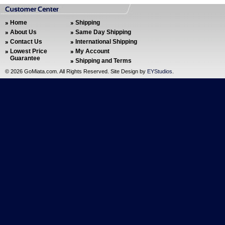
Home
Shipping
About Us
Same Day Shipping
Contact Us
International Shipping
Lowest Price
My Account
Guarantee
Shipping and Terms
©
2026 GoMiata.com. All Rights Reserved. Site Design by
EYStudios
.