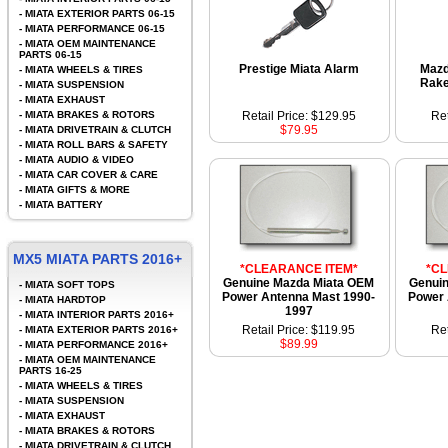
-
MIATA EXTERIOR PARTS 06-15
-
MIATA PERFORMANCE 06-15
-
MIATA OEM MAINTENANCE
PARTS 06-15
Prestige Miata Alarm
Mazd
-
MIATA WHEELS & TIRES
Rake
-
MIATA SUSPENSION
-
MIATA EXHAUST
-
MIATA BRAKES & ROTORS
Retail Price: $129.95
Ret
$79.95
-
MIATA DRIVETRAIN & CLUTCH
-
MIATA ROLL BARS & SAFETY
-
MIATA AUDIO & VIDEO
-
MIATA CAR COVER & CARE
-
MIATA GIFTS & MORE
-
MIATA BATTERY
MX5 MIATA PARTS 2016+
*CLEARANCE ITEM*
*C
Genuine Mazda Miata OEM
Genui
-
MIATA SOFT TOPS
Power Antenna Mast 1990-
Power 
-
MIATA HARDTOP
1997
-
MIATA INTERIOR PARTS 2016+
Retail Price: $119.95
Ret
-
MIATA EXTERIOR PARTS 2016+
$89.99
-
MIATA PERFORMANCE 2016+
-
MIATA OEM MAINTENANCE
PARTS 16-25
-
MIATA WHEELS & TIRES
-
MIATA SUSPENSION
-
MIATA EXHAUST
-
MIATA BRAKES & ROTORS
-
MIATA DRIVETRAIN & CLUTCH