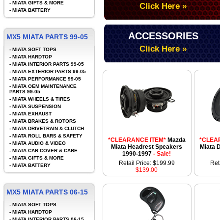
-
MIATA GIFTS & MORE
Click Here »
-
MIATA BATTERY
ACCESSORIES
MX5 MIATA PARTS 99-05
Click Here »
-
MIATA SOFT TOPS
-
MIATA HARDTOP
-
MIATA INTERIOR PARTS 99-05
-
MIATA EXTERIOR PARTS 99-05
-
MIATA PERFORMANCE 99-05
-
MIATA OEM MAINTENANCE
PARTS 99-05
-
MIATA WHEELS & TIRES
-
MIATA SUSPENSION
-
MIATA EXHAUST
-
MIATA BRAKES & ROTORS
-
MIATA DRIVETRAIN & CLUTCH
-
MIATA ROLL BARS & SAFETY
*CLEARANCE ITEM*
Mazda
*CLEA
-
MIATA AUDIO & VIDEO
Miata Headrest Speakers
Miata 
-
MIATA CAR COVER & CARE
1990-1997
- Sale!
-
MIATA GIFTS & MORE
Retail Price: $199.99
Ret
-
MIATA BATTERY
$139.00
MX5 MIATA PARTS 06-15
-
MIATA SOFT TOPS
-
MIATA HARDTOP
-
MIATA INTERIOR PARTS 06-15