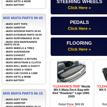
STEERING WHEELS
-
MIATA GIFTS & MORE
-
MIATA BATTERY
Click Here »
MX5 MIATA PARTS 99-05
PEDALS
-
MIATA SOFT TOPS
-
MIATA HARDTOP
Click Here »
-
MIATA INTERIOR PARTS 99-05
-
MIATA EXTERIOR PARTS 99-05
-
MIATA PERFORMANCE 99-05
FLOORING
-
MIATA OEM MAINTENANCE
PARTS 99-05
-
MIATA WHEELS & TIRES
Click Here »
-
MIATA SUSPENSION
-
MIATA EXHAUST
-
MIATA BRAKES & ROTORS
-
MIATA DRIVETRAIN & CLUTCH
-
MIATA ROLL BARS & SAFETY
-
MIATA AUDIO & VIDEO
-
MIATA CAR COVER & CARE
-
MIATA GIFTS & MORE
-
MIATA BATTERY
*CLEARANCE ITEM*
Mazda
*CLEA
MX-5 Miata Deck Bag with
MX-5 
MX5 MIATA PARTS 06-15
Red "Roadster" Logo 1990-
2005
-
MIATA SOFT TOPS
-
MIATA HARDTOP
Retail Price: $99.99
Ret
-
MIATA INTERIOR PARTS 06-15