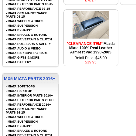
$79.02
-
MIATA EXTERIOR PARTS 06-15
-
MIATA PERFORMANCE 06-15
-
MIATA OEM MAINTENANCE
PARTS 06-15
-
MIATA WHEELS & TIRES
-
MIATA SUSPENSION
-
MIATA EXHAUST
-
MIATA BRAKES & ROTORS
-
MIATA DRIVETRAIN & CLUTCH
*CLEARANCE ITEM*
Mazda
-
MIATA ROLL BARS & SAFETY
Miata 100% Real Leather
-
MIATA AUDIO & VIDEO
Armrest Pad 1990-2005
-
MIATA CAR COVER & CARE
-
MIATA GIFTS & MORE
Retail Price: $45.99
$39.95
-
MIATA BATTERY
MX5 MIATA PARTS 2016+
-
MIATA SOFT TOPS
-
MIATA HARDTOP
-
MIATA INTERIOR PARTS 2016+
-
MIATA EXTERIOR PARTS 2016+
-
MIATA PERFORMANCE 2016+
-
MIATA OEM MAINTENANCE
PARTS 16-25
-
MIATA WHEELS & TIRES
-
MIATA SUSPENSION
-
MIATA EXHAUST
-
MIATA BRAKES & ROTORS
-
MIATA DRIVETRAIN & CLUTCH