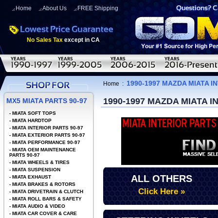
Home
About Us
FREE Shipping
No Sales Tax
except in CA
1990-1997 MAZDA MIATA 
Home
:
1990-1997 MAZDA MIATA 
MX5 MIATA PARTS 90-97
-
MIATA SOFT TOPS
-
MIATA HARDTOP
-
MIATA INTERIOR PARTS 90-97
-
MIATA EXTERIOR PARTS 90-97
-
MIATA PERFORMANCE 90-97
-
MIATA OEM MAINTENANCE
PARTS 90-97
-
MIATA WHEELS & TIRES
-
MIATA SUSPENSION
ALL OTHERS
-
MIATA EXHAUST
-
MIATA BRAKES & ROTORS
Click Here »
-
MIATA DRIVETRAIN & CLUTCH
-
MIATA ROLL BARS & SAFETY
-
MIATA AUDIO & VIDEO
-
MIATA CAR COVER & CARE