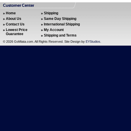
Home
Shipping
About Us
Same Day Shipping
Contact Us
International Shipping
Lowest Price
My Account
Guarantee
Shipping and Terms
©
2026 GoMiata.com. All Rights Reserved. Site Design by
EYStudios
.