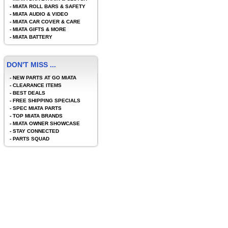
-
MIATA ROLL BARS & SAFETY
-
MIATA AUDIO & VIDEO
-
MIATA CAR COVER & CARE
-
MIATA GIFTS & MORE
-
MIATA BATTERY
DON'T MISS ...
-
NEW PARTS AT GO MIATA
-
CLEARANCE ITEMS
-
BEST DEALS
-
FREE SHIPPING SPECIALS
-
SPEC MIATA PARTS
-
TOP MIATA BRANDS
-
MIATA OWNER SHOWCASE
-
STAY CONNECTED
-
PARTS SQUAD