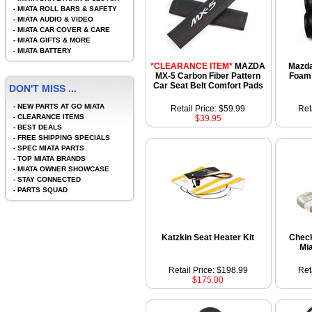
-
MIATA ROLL BARS & SAFETY
-
MIATA AUDIO & VIDEO
-
MIATA CAR COVER & CARE
-
MIATA GIFTS & MORE
-
MIATA BATTERY
*CLEARANCE ITEM*
MAZDA
Mazda
MX-5 Carbon Fiber Pattern
Foam
Car Seat Belt Comfort Pads
DON'T MISS ...
-
NEW PARTS AT GO MIATA
Retail Price: $59.99
Ret
-
CLEARANCE ITEMS
$39.95
-
BEST DEALS
-
FREE SHIPPING SPECIALS
-
SPEC MIATA PARTS
-
TOP MIATA BRANDS
-
MIATA OWNER SHOWCASE
-
STAY CONNECTED
-
PARTS SQUAD
Katzkin Seat Heater Kit
Chec
Mi
Retail Price: $198.99
Ret
$175.00