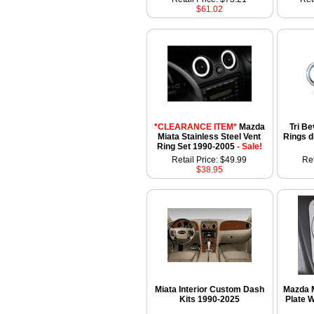
$61.02
*CLEARANCE ITEM*
Mazda
Tri Be
Miata Stainless Steel Vent
Rings d
Ring Set 1990-2005
- Sale!
Retail Price: $49.99
Ret
$38.95
Miata Interior Custom Dash
Mazda M
Kits 1990-2025
Plate W