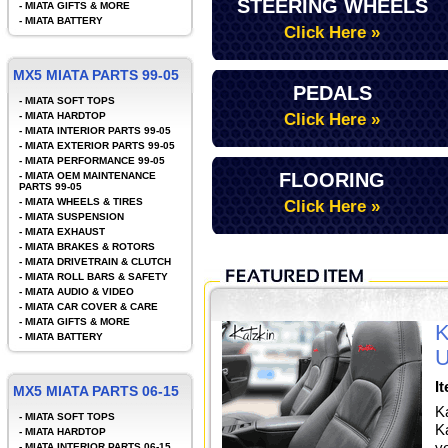
STEERING WHEELS
-
MIATA GIFTS & MORE
-
MIATA BATTERY
Click Here »
MX5 MIATA PARTS 99-05
PEDALS
-
MIATA SOFT TOPS
-
MIATA HARDTOP
Click Here »
-
MIATA INTERIOR PARTS 99-05
-
MIATA EXTERIOR PARTS 99-05
-
MIATA PERFORMANCE 99-05
FLOORING
-
MIATA OEM MAINTENANCE
PARTS 99-05
-
MIATA WHEELS & TIRES
Click Here »
-
MIATA SUSPENSION
-
MIATA EXHAUST
-
MIATA BRAKES & ROTORS
-
MIATA DRIVETRAIN & CLUTCH
-
MIATA ROLL BARS & SAFETY
-
MIATA AUDIO & VIDEO
-
MIATA CAR COVER & CARE
-
MIATA GIFTS & MORE
K
-
MIATA BATTERY
U
I
MX5 MIATA PARTS 06-15
K
-
MIATA SOFT TOPS
Ka
-
MIATA HARDTOP
y
-
MIATA INTERIOR PARTS 06-15