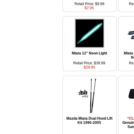
Retail Price: $9.99
Ret
$7.95
Miata 12" Neon Light
Miata
N
Retail Price: $39.99
Ret
$29.95
Mazda Miata Dual Hood Lift
*C
Kit 1990-2005
Genui
Sun