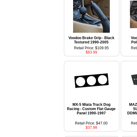
Voodoo Brake Grip - Black
Voo
Textured 1990-2005
Pol
Retail Price: $109.95
Ret
$83.99
MX-5 Miata Track Dog
MAZ
Racing - Custom Flat Gauge
S
Panel 1990-1997
DDMW
Retail Price: $47.00
Ret
$37.98