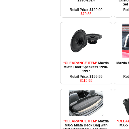
1990-2024
Custo
Set
Retail Price: $129.99
Ret
$79.55
*CLEARANCE ITEM*
Mazda
Mazda M
Miata Door Speakers 1990-
1997
Retail Price: $199.99
Ret
$115.95
*CLEARANCE ITEM*
Mazda
*CLEA
MX-5 Miata Deck Bag with
MX-5 