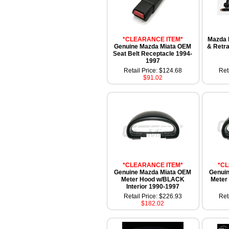
*CLEARANCE ITEM*
Mazda 
Genuine Mazda Miata OEM
& Retra
Seat Belt Receptacle 1994-
1997
Retail Price: $124.68
Ret
$91.02
*CLEARANCE ITEM*
*C
Genuine Mazda Miata OEM
Genui
Meter Hood w/BLACK
Meter 
Interior 1990-1997
Retail Price: $226.93
Ret
$182.02