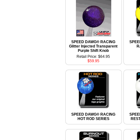
SPEED DAWG® RACING
SPEE
Glitter Injected Transparent
R
Purple Shift Knob
Retail Price: $64.95
$59.95
SPEED DAWG® RACING
SPEE
HOT ROD SERIES
RES