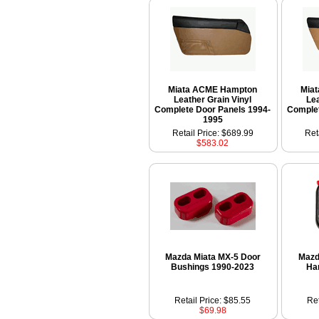
Miata ACME Hampton
Mia
Leather Grain Vinyl
Lea
Complete Door Panels 1994-
Complet
1995
Retail Price: $689.99
Ret
$583.02
Mazda Miata MX-5 Door
Mazd
Bushings 1990-2023
Ha
Retail Price: $85.55
Ret
$69.98