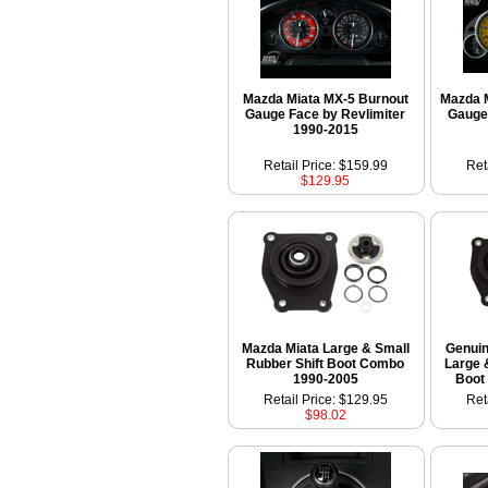
Mazda Miata MX-5 Burnout
Mazda 
Gauge Face by Revlimiter
Gauge
1990-2015
Retail Price: $159.99
Ret
$129.95
Mazda Miata Large & Small
Genui
Rubber Shift Boot Combo
Large 
1990-2005
Boot
Retail Price: $129.95
Ret
$98.02