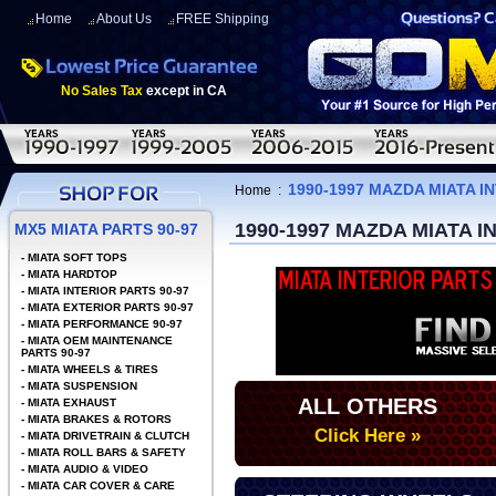
Home
About Us
FREE Shipping
No Sales Tax
except in CA
1990-1997 MAZDA MIATA I
Home
:
1990-1997 MAZDA MIATA I
MX5 MIATA PARTS 90-97
-
MIATA SOFT TOPS
-
MIATA HARDTOP
-
MIATA INTERIOR PARTS 90-97
-
MIATA EXTERIOR PARTS 90-97
-
MIATA PERFORMANCE 90-97
-
MIATA OEM MAINTENANCE
PARTS 90-97
-
MIATA WHEELS & TIRES
-
MIATA SUSPENSION
ALL OTHERS
-
MIATA EXHAUST
-
MIATA BRAKES & ROTORS
Click Here »
-
MIATA DRIVETRAIN & CLUTCH
-
MIATA ROLL BARS & SAFETY
-
MIATA AUDIO & VIDEO
-
MIATA CAR COVER & CARE