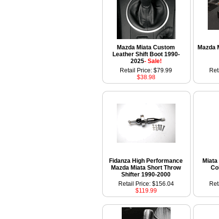
Mazda Miata Custom
Mazda M
Leather Shift Boot 1990-
2025
- Sale!
Retail Price: $79.99
Ret
$38.98
Fidanza High Performance
Miata 
Mazda Miata Short Throw
Co
Shifter 1990-2000
Retail Price: $156.04
Ret
$119.99