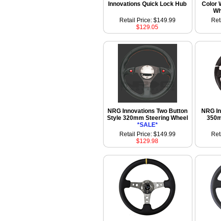
Innovations Quick Lock Hub
Color 
Wh
Retail Price: $149.99
Ret
$129.05
NRG Innovations Two Button
NRG In
Style 320mm Steering Wheel
350m
*SALE*
Retail Price: $149.99
Ret
$129.98