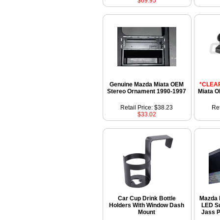
$69.95
Genuine Mazda Miata OEM
*CLEA
Stereo Ornament 1990-1997
Miata O
Retail Price: $38.23
Ret
$33.02
Car Cup Drink Bottle
Mazda 
Holders With Window Dash
LED Su
Mount
Jass P