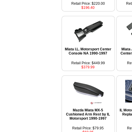
Retail Price: $220.00
Ret
$196.40
Miata I.L. Motorsport Center
Miata 
Console NA 1990-1997
Center
Retail Price: $449.99
Ret
$379.99
Mazda Miata MX-5
IL Mot
Cushioned Arm Rest by IL
Repla
Motorsport 1990-1997
Retail Price: $79.95
Ret