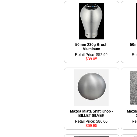
50mm 230g Brush
50m
Aluminum
Retail Price: $52.99
Ret
$39.05
Mazda Miata Shift Knob -
Mazda
BILLET SILVER
Retail Price: $86.00
Ret
$69.95