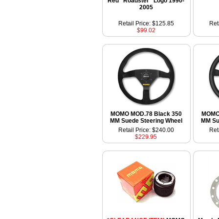
Red "Roadster" Logo 1990-
2005
Retail Price: $125.85
Ret
$99.02
MOMO MOD.78 Black 350
MOMO 
MM Suede Steering Wheel
MM Su
Retail Price: $240.00
Ret
$229.95