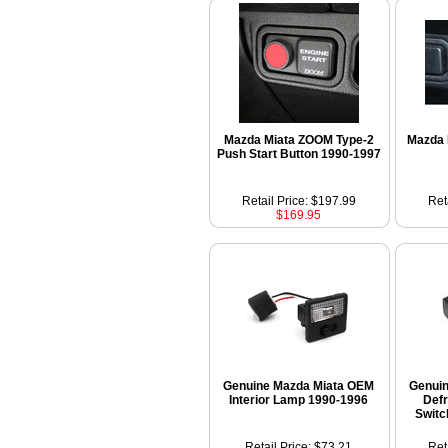
Mazda Miata ZOOM Type-2
Mazda 
Push Start Button 1990-1997
Retail Price: $197.99
Ret
$169.95
Genuine Mazda Miata OEM
Genui
Interior Lamp 1990-1996
Defr
Switc
Retail Price: $73.21
Ret