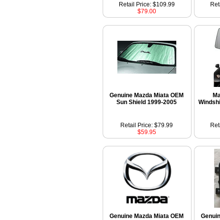
Retail Price: $109.99
Ret
$79.00
Genuine Mazda Miata OEM
Ma
Sun Shield 1999-2005
Windshi
Retail Price: $79.99
Ret
$59.95
Genuine Mazda Miata OEM
Genui