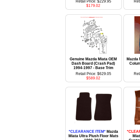
Retail Price: $229.95
Ret
$179.02
Genuine Mazda Miata OEM
Mazda 
Dash Board (Crash Pad)
Colum
1994-1997 - Base Trim
Retail Price: $629.05
Ret
$589.02
*CLEARANCE ITEM*
Mazda
*CLEA
Miata Ultra Plush Floor Mats
Miat