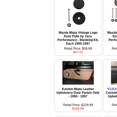
Mazda Miata Vintage Logo
Mazda 
Door Pulls by Jass
Do
Performance - Blanking Kit,
Perf
Each 1990-1997
Retail Price: $59.99
Ret
$47.02
Katzkin Miata Leather
*CLEA
Upholstery Door Panels Only
Custom
- 1990 - 1997
Uphol
Retail Price: $229.99
Ret
$189.99