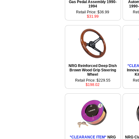
Gas Pedal Assembly 1990-
Autom
1994
1990-
Retail Price: $36.99
Ret
$31.99
NRG Reinforced Deep Dish
*CLEA
Brown Wood Grip Steering
Innova
Wheel
Ki
Retail Price: $229.55
Ret
$198.02
*CLEARANCE ITEM*
NRG
NRG Cla