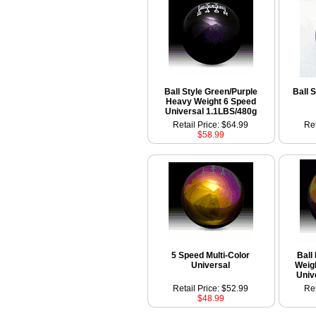
Ball Style Green/Purple
Ball 
Heavy Weight 6 Speed
Universal 1.1LBS/480g
Retail Price: $64.99
Ret
$58.99
5 Speed Multi-Color
Ball
Universal
Weig
Univ
Retail Price: $52.99
Ret
$48.99