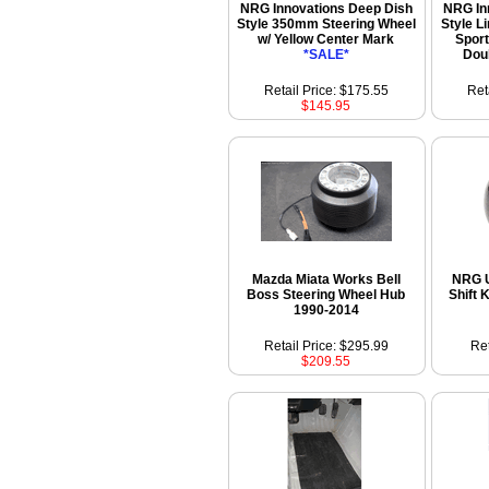
NRG Innovations Deep Dish
NRG In
Style 350mm Steering Wheel
Style L
w/ Yellow Center Mark
Sport
*SALE*
Dou
Retail Price: $175.55
Ret
$145.95
Mazda Miata Works Bell
NRG U
Boss Steering Wheel Hub
Shift 
1990-2014
Retail Price: $295.99
Ret
$209.55