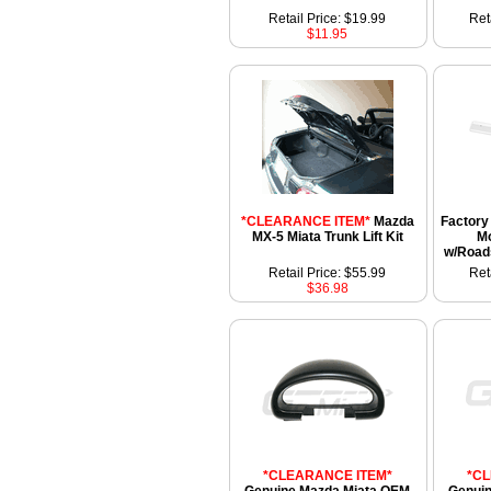
Retail Price: $19.99
Ret
$11.95
*CLEARANCE ITEM*
Mazda
Factory 
MX-5 Miata Trunk Lift Kit
Mo
w/Road
Retail Price: $55.99
Ret
$36.98
*CLEARANCE ITEM*
*C