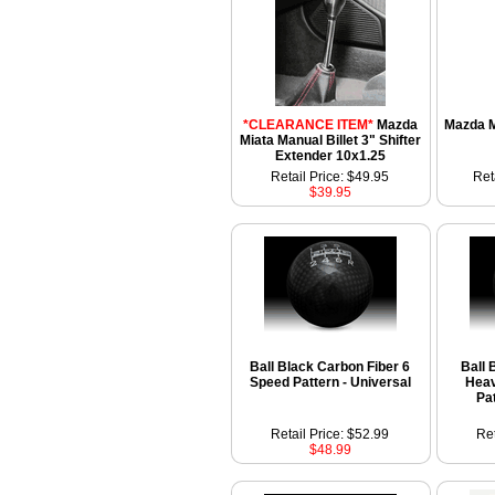
*CLEARANCE ITEM*
Mazda
Mazda M
Miata Manual Billet 3" Shifter
Extender 10x1.25
Retail Price: $49.95
Ret
$39.95
Ball Black Carbon Fiber 6
Ball 
Speed Pattern - Universal
Heav
Pa
Retail Price: $52.99
Ret
$48.99