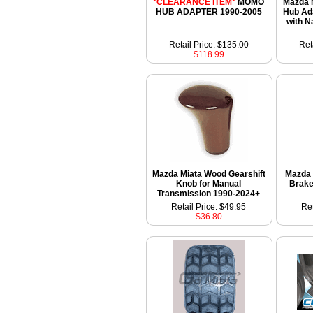
*CLEARANCE ITEM*
MOMO
Mazda 
HUB ADAPTER 1990-2005
Hub Ad
with N
Retail Price: $135.00
Ret
$118.99
Mazda Miata Wood Gearshift
Mazda 
Knob for Manual
Brake
Transmission 1990-2024+
Retail Price: $49.95
Ret
$36.80