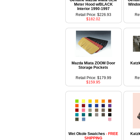
Genuine Mazda Miata OEM
Genui
Meter Hood w/BLACK
Windo
Interior 1990-1997
Retail Price: $226.93
Ret
$182.02
Mazda Miata ZOOM Door
Katzk
Storage Pockets
Retail Price: $179.99
Ret
$159.95
Wet Okole Swatches
- FREE
Katz
SHIPPING