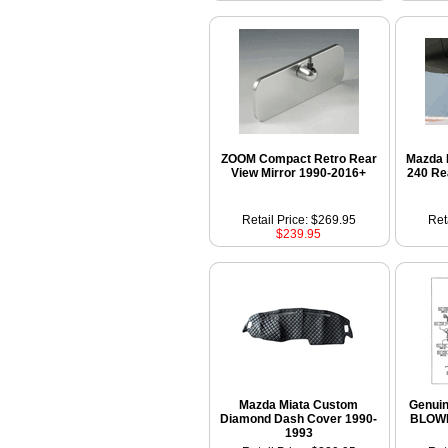
ZOOM Compact Retro Rear
Mazda 
View Mirror 1990-2016+
240 Re
Retail Price: $269.95
Ret
$239.95
Mazda Miata Custom
Genui
Diamond Dash Cover 1990-
BLOW
1993