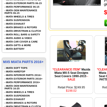
-
MIATA EXTERIOR PARTS 06-15
gl
-
MIATA PERFORMANCE 06-15
-
MIATA OEM MAINTENANCE
PARTS 06-15
-
MIATA WHEELS & TIRES
-
MIATA SUSPENSION
-
MIATA EXHAUST
-
MIATA BRAKES & ROTORS
-
MIATA DRIVETRAIN & CLUTCH
-
MIATA ROLL BARS & SAFETY
-
MIATA AUDIO & VIDEO
-
MIATA CAR COVER & CARE
-
MIATA GIFTS & MORE
-
MIATA BATTERY
MX5 MIATA PARTS 2016+
-
MIATA SOFT TOPS
*CLEARANCE ITEM*
Mazda
*CLEA
-
MIATA HARDTOP
Miata MX-5 Seat Designs
Miata
-
MIATA INTERIOR PARTS 2016+
Seat Covers 1990-2015
-
Seat 
-
MIATA EXTERIOR PARTS 2016+
SALE
PATT
-
MIATA PERFORMANCE 2016+
-
MIATA OEM MAINTENANCE
Retail Price: $249.95
Ret
PARTS 16-25
$198.02
-
MIATA WHEELS & TIRES
-
MIATA SUSPENSION
-
MIATA EXHAUST
-
MIATA BRAKES & ROTORS
-
MIATA DRIVETRAIN & CLUTCH