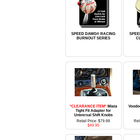
SPEED DAWG® RACING
SPEE
BURNOUT SERIES
C
*CLEARANCE ITEM*
Miata
Voodoo
Tight Fit Adapter for
Universal Shift Knobs
Retail Price: $79.99
Ret
$49.95