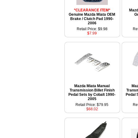
*CLEARANCE ITEM*
Mazda
Genuine Mazda Miata OEM
G
Brake / Clutch Pad 1990-
2006
Retail Price: $9.98
Ret
$7.99
Mazda Miata Manual
Maz
Transmission Billet Finish
Transm
Pedal Sets by Cobalt 1990-
Pedal 
2005
Retail Price: $79.95
Ret
$68.02