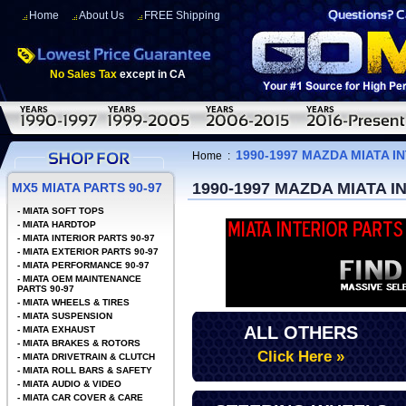
Home
About Us
FREE Shipping
No Sales Tax
except in CA
1990-1997 MAZDA MIATA I
Home
:
1990-1997 MAZDA MIATA 
MX5 MIATA PARTS 90-97
-
MIATA SOFT TOPS
-
MIATA HARDTOP
-
MIATA INTERIOR PARTS 90-97
-
MIATA EXTERIOR PARTS 90-97
-
MIATA PERFORMANCE 90-97
-
MIATA OEM MAINTENANCE
PARTS 90-97
-
MIATA WHEELS & TIRES
-
MIATA SUSPENSION
ALL OTHERS
-
MIATA EXHAUST
-
MIATA BRAKES & ROTORS
Click Here »
-
MIATA DRIVETRAIN & CLUTCH
-
MIATA ROLL BARS & SAFETY
-
MIATA AUDIO & VIDEO
-
MIATA CAR COVER & CARE