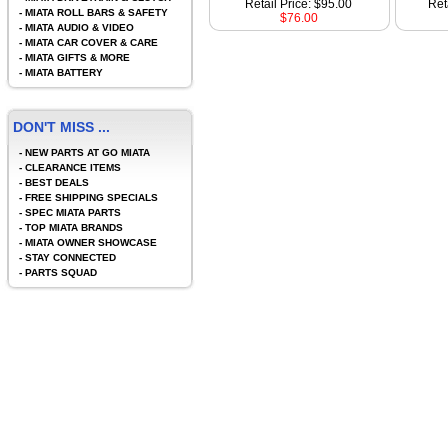
Retail Price: $95.00
Ret
-
MIATA ROLL BARS & SAFETY
$76.00
-
MIATA AUDIO & VIDEO
-
MIATA CAR COVER & CARE
-
MIATA GIFTS & MORE
-
MIATA BATTERY
DON'T MISS ...
-
NEW PARTS AT GO MIATA
-
CLEARANCE ITEMS
-
BEST DEALS
-
FREE SHIPPING SPECIALS
-
SPEC MIATA PARTS
-
TOP MIATA BRANDS
-
MIATA OWNER SHOWCASE
-
STAY CONNECTED
-
PARTS SQUAD