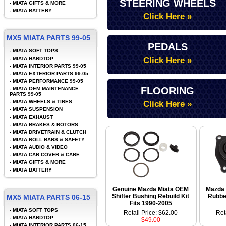
STEERING WHEELS
-
MIATA GIFTS & MORE
-
MIATA BATTERY
Click Here »
MX5 MIATA PARTS 99-05
PEDALS
-
MIATA SOFT TOPS
-
MIATA HARDTOP
Click Here »
-
MIATA INTERIOR PARTS 99-05
-
MIATA EXTERIOR PARTS 99-05
-
MIATA PERFORMANCE 99-05
FLOORING
-
MIATA OEM MAINTENANCE
PARTS 99-05
-
MIATA WHEELS & TIRES
Click Here »
-
MIATA SUSPENSION
-
MIATA EXHAUST
-
MIATA BRAKES & ROTORS
-
MIATA DRIVETRAIN & CLUTCH
-
MIATA ROLL BARS & SAFETY
-
MIATA AUDIO & VIDEO
-
MIATA CAR COVER & CARE
-
MIATA GIFTS & MORE
-
MIATA BATTERY
Genuine Mazda Miata OEM
Mazda 
Shifter Bushing Rebuild Kit
Rubbe
MX5 MIATA PARTS 06-15
Fits 1990-2005
-
MIATA SOFT TOPS
Retail Price: $62.00
Ret
-
MIATA HARDTOP
$49.00
-
MIATA INTERIOR PARTS 06-15