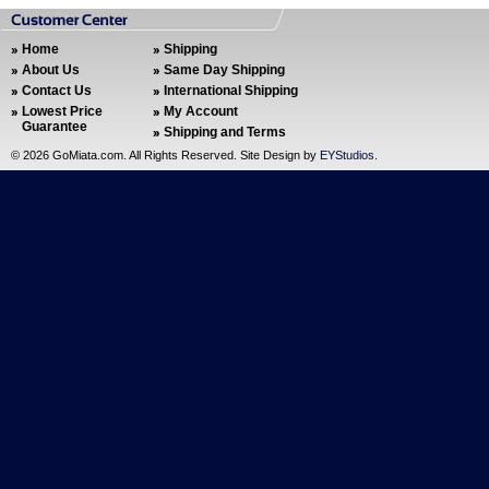
Home
Shipping
About Us
Same Day Shipping
Contact Us
International Shipping
Lowest Price
My Account
Guarantee
Shipping and Terms
©
2026 GoMiata.com. All Rights Reserved. Site Design by
EYStudios
.