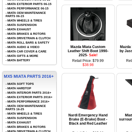
-
MIATA EXTERIOR PARTS 06-15
-
MIATA PERFORMANCE 06-15
-
MIATA OEM MAINTENANCE
PARTS 06-15
-
MIATA WHEELS & TIRES
-
MIATA SUSPENSION
-
MIATA EXHAUST
-
MIATA BRAKES & ROTORS
-
MIATA DRIVETRAIN & CLUTCH
-
MIATA ROLL BARS & SAFETY
Mazda Miata Custom
Mazda 
-
MIATA AUDIO & VIDEO
Leather Shift Boot 1990-
by Jas
-
MIATA CAR COVER & CARE
2025
- Sale!
-
MIATA GIFTS & MORE
-
MIATA BATTERY
Retail Price: $79.99
Ret
$38.98
MX5 MIATA PARTS 2016+
-
MIATA SOFT TOPS
-
MIATA HARDTOP
-
MIATA INTERIOR PARTS 2016+
-
MIATA EXTERIOR PARTS 2016+
-
MIATA PERFORMANCE 2016+
-
MIATA OEM MAINTENANCE
PARTS 16-25
-
MIATA WHEELS & TIRES
Nardi Emergency Hand
Mia
-
MIATA SUSPENSION
Brake (E-Brake) Boot -
surroun
-
MIATA EXHAUST
Black and Red Leather
-
MIATA BRAKES & ROTORS
-
MIATA DRIVETRAIN & CLUTCH