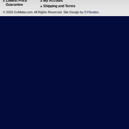
Lowest Price
My Account
Guarantee
Shipping and Terms
©
2026 GoMiata.com. All Rights Reserved. Site Design by
EYStudios
.