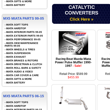
-
MIATA GIFTS & MORE
-
MIATA BATTERY
CATALYTIC
CONVERTERS
MX5 MIATA PARTS 99-05
Click Here »
-
MIATA SOFT TOPS
-
MIATA HARDTOP
-
MIATA INTERIOR PARTS 99-05
-
MIATA EXTERIOR PARTS 99-05
-
MIATA PERFORMANCE 99-05
-
MIATA OEM MAINTENANCE
PARTS 99-05
-
MIATA WHEELS & TIRES
-
MIATA SUSPENSION
-
MIATA EXHAUST
Racing Beat Mazda Miata
Racin
-
MIATA BRAKES & ROTORS
Power Pulse Muffler 1990-
Power
-
MIATA DRIVETRAIN & CLUTCH
1997
- Sale!
Muffl
-
MIATA ROLL BARS & SAFETY
-
MIATA AUDIO & VIDEO
Retail Price: $589.99
Ret
-
MIATA CAR COVER & CARE
$455.99
-
MIATA GIFTS & MORE
-
MIATA BATTERY
MX5 MIATA PARTS 06-15
-
MIATA SOFT TOPS
-
MIATA HARDTOP
-
MIATA INTERIOR PARTS 06-15