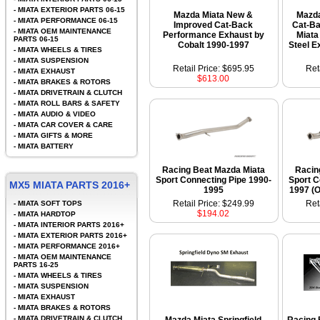
-
MIATA EXTERIOR PARTS 06-15
Mazda Miata New &
Mazd
-
MIATA PERFORMANCE 06-15
Improved Cat-Back
Cat-Ba
-
MIATA OEM MAINTENANCE
Performance Exhaust by
Miata
PARTS 06-15
Cobalt 1990-1997
Steel E
-
MIATA WHEELS & TIRES
-
MIATA SUSPENSION
Retail Price: $695.95
Ret
-
MIATA EXHAUST
$613.00
-
MIATA BRAKES & ROTORS
-
MIATA DRIVETRAIN & CLUTCH
-
MIATA ROLL BARS & SAFETY
-
MIATA AUDIO & VIDEO
-
MIATA CAR COVER & CARE
-
MIATA GIFTS & MORE
-
MIATA BATTERY
Racing Beat Mazda Miata
Racin
Sport Connecting Pipe 1990-
Sport C
MX5 MIATA PARTS 2016+
1995
1997 (O
Retail Price: $249.99
Ret
-
MIATA SOFT TOPS
$194.02
-
MIATA HARDTOP
-
MIATA INTERIOR PARTS 2016+
-
MIATA EXTERIOR PARTS 2016+
-
MIATA PERFORMANCE 2016+
-
MIATA OEM MAINTENANCE
PARTS 16-25
-
MIATA WHEELS & TIRES
-
MIATA SUSPENSION
-
MIATA EXHAUST
-
MIATA BRAKES & ROTORS
-
MIATA DRIVETRAIN & CLUTCH