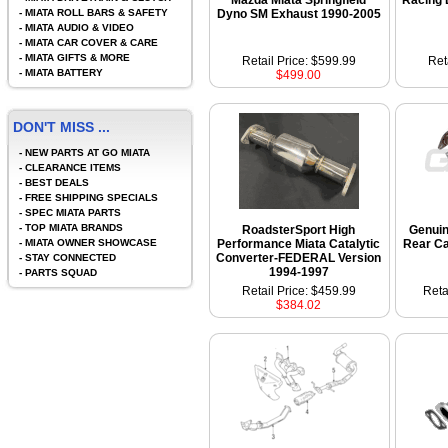
Mazda Miata Springfield
Racing 
-
MIATA ROLL BARS & SAFETY
Dyno SM Exhaust 1990-2005
-
MIATA AUDIO & VIDEO
-
MIATA CAR COVER & CARE
-
MIATA GIFTS & MORE
Retail Price: $599.99
Ret
-
MIATA BATTERY
$499.00
DON'T MISS ...
-
NEW PARTS AT GO MIATA
-
CLEARANCE ITEMS
-
BEST DEALS
-
FREE SHIPPING SPECIALS
-
SPEC MIATA PARTS
-
TOP MIATA BRANDS
RoadsterSport High
Genui
-
MIATA OWNER SHOWCASE
Performance Miata Catalytic
Rear Ca
Converter-FEDERAL Version
-
STAY CONNECTED
1994-1997
-
PARTS SQUAD
Retail Price: $459.99
Reta
$384.02