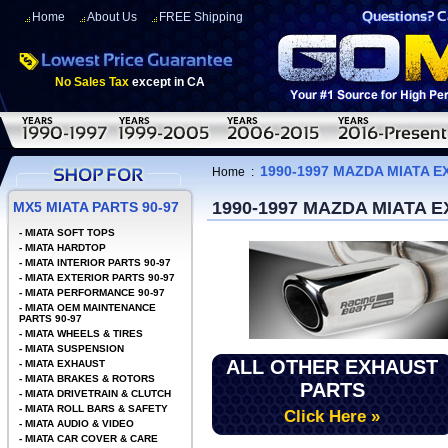
Home
About Us
FREE Shipping
No Sales Tax
except in CA
1990-1997 MAZDA MIATA E
Home
:
1990-1997 MAZDA MIATA 
MX5 MIATA PARTS 90-97
-
MIATA SOFT TOPS
-
MIATA HARDTOP
-
MIATA INTERIOR PARTS 90-97
-
MIATA EXTERIOR PARTS 90-97
-
MIATA PERFORMANCE 90-97
-
MIATA OEM MAINTENANCE
PARTS 90-97
-
MIATA WHEELS & TIRES
-
MIATA SUSPENSION
ALL OTHER EXHAUST
-
MIATA EXHAUST
-
MIATA BRAKES & ROTORS
PARTS
-
MIATA DRIVETRAIN & CLUTCH
-
MIATA ROLL BARS & SAFETY
Click Here »
-
MIATA AUDIO & VIDEO
-
MIATA CAR COVER & CARE