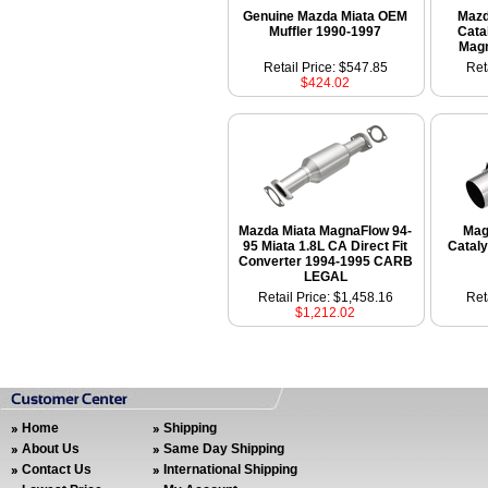
Genuine Mazda Miata OEM
Mazd
Muffler 1990-1997
Cata
Mag
Retail Price: $547.85
Ret
$424.02
Mazda Miata MagnaFlow 94-
Mag
95 Miata 1.8L CA Direct Fit
Cataly
Converter 1994-1995 CARB
LEGAL
Retail Price: $1,458.16
Ret
$1,212.02
Home
Shipping
About Us
Same Day Shipping
Contact Us
International Shipping