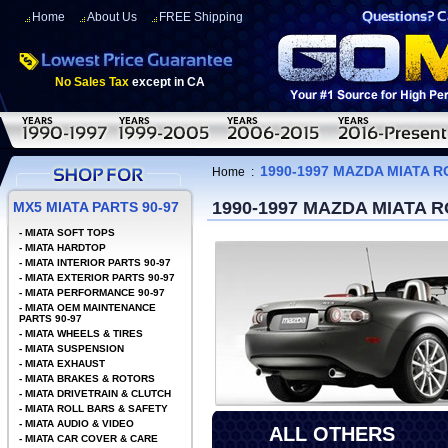
Home
About Us
FREE Shipping
No Sales Tax
except in CA
1990-1997 MAZDA MIATA 
Home
:
1990-1997 MAZDA MIATA 
MX5 MIATA PARTS 90-97
-
MIATA SOFT TOPS
-
MIATA HARDTOP
-
MIATA INTERIOR PARTS 90-97
-
MIATA EXTERIOR PARTS 90-97
-
MIATA PERFORMANCE 90-97
-
MIATA OEM MAINTENANCE
PARTS 90-97
-
MIATA WHEELS & TIRES
-
MIATA SUSPENSION
-
MIATA EXHAUST
-
MIATA BRAKES & ROTORS
-
MIATA DRIVETRAIN & CLUTCH
-
MIATA ROLL BARS & SAFETY
-
MIATA AUDIO & VIDEO
ALL OTHERS
-
MIATA CAR COVER & CARE