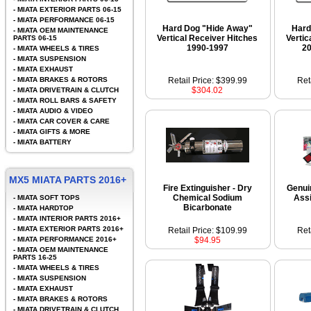
-
MIATA EXTERIOR PARTS 06-15
-
MIATA PERFORMANCE 06-15
Hard Dog "Hide Away"
Hard
-
MIATA OEM MAINTENANCE
Vertical Receiver Hitches
Vertic
PARTS 06-15
1990-1997
2
-
MIATA WHEELS & TIRES
-
MIATA SUSPENSION
-
MIATA EXHAUST
-
MIATA BRAKES & ROTORS
Retail Price: $399.99
Ret
$304.02
-
MIATA DRIVETRAIN & CLUTCH
-
MIATA ROLL BARS & SAFETY
-
MIATA AUDIO & VIDEO
-
MIATA CAR COVER & CARE
-
MIATA GIFTS & MORE
-
MIATA BATTERY
MX5 MIATA PARTS 2016+
Fire Extinguisher - Dry
Genui
Chemical Sodium
Ass
-
MIATA SOFT TOPS
Bicarbonate
-
MIATA HARDTOP
-
MIATA INTERIOR PARTS 2016+
-
MIATA EXTERIOR PARTS 2016+
Retail Price: $109.99
Ret
-
MIATA PERFORMANCE 2016+
$94.95
-
MIATA OEM MAINTENANCE
PARTS 16-25
-
MIATA WHEELS & TIRES
-
MIATA SUSPENSION
-
MIATA EXHAUST
-
MIATA BRAKES & ROTORS
-
MIATA DRIVETRAIN & CLUTCH