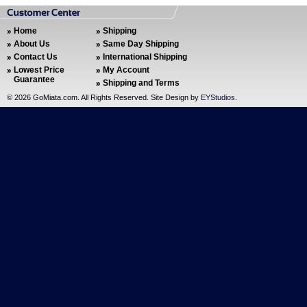
Home
Shipping
About Us
Same Day Shipping
Contact Us
International Shipping
Lowest Price
My Account
Guarantee
Shipping and Terms
©
2026 GoMiata.com. All Rights Reserved. Site Design by
EYStudios
.