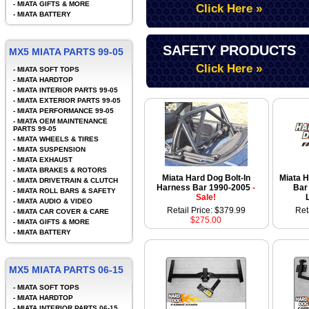
-
MIATA GIFTS & MORE
Click Here »
-
MIATA BATTERY
SAFETY PRODUCTS
MX5 MIATA PARTS 99-05
Click Here »
-
MIATA SOFT TOPS
-
MIATA HARDTOP
-
MIATA INTERIOR PARTS 99-05
-
MIATA EXTERIOR PARTS 99-05
-
MIATA PERFORMANCE 99-05
-
MIATA OEM MAINTENANCE
PARTS 99-05
-
MIATA WHEELS & TIRES
-
MIATA SUSPENSION
-
MIATA EXHAUST
-
MIATA BRAKES & ROTORS
Miata Hard Dog Bolt-In
Miata 
-
MIATA DRIVETRAIN & CLUTCH
Harness Bar 1990-2005
-
Bar
-
MIATA ROLL BARS & SAFETY
Sale!
-
MIATA AUDIO & VIDEO
Retail Price: $379.99
Ret
-
MIATA CAR COVER & CARE
$275.00
-
MIATA GIFTS & MORE
-
MIATA BATTERY
MX5 MIATA PARTS 06-15
-
MIATA SOFT TOPS
-
MIATA HARDTOP
-
MIATA INTERIOR PARTS 06-15