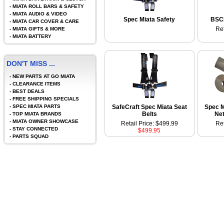
-
MIATA ROLL BARS & SAFETY
-
MIATA AUDIO & VIDEO
Spec Miata Safety
BSCI
-
MIATA CAR COVER & CARE
Ret
-
MIATA GIFTS & MORE
-
MIATA BATTERY
DON'T MISS ...
-
NEW PARTS AT GO MIATA
-
CLEARANCE ITEMS
-
BEST DEALS
-
FREE SHIPPING SPECIALS
-
SPEC MIATA PARTS
SafeCraft Spec Miata Seat
Spec M
Belts
Net
-
TOP MIATA BRANDS
-
MIATA OWNER SHOWCASE
Retail Price: $499.99
Ret
-
STAY CONNECTED
$499.95
-
PARTS SQUAD