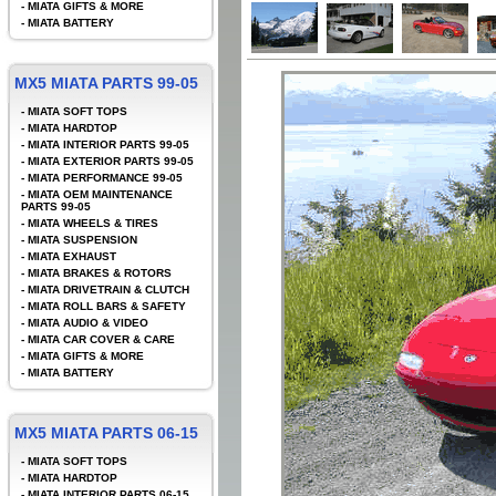
-
MIATA GIFTS & MORE
-
MIATA BATTERY
MX5 MIATA PARTS 99-05
-
MIATA SOFT TOPS
-
MIATA HARDTOP
-
MIATA INTERIOR PARTS 99-05
-
MIATA EXTERIOR PARTS 99-05
-
MIATA PERFORMANCE 99-05
-
MIATA OEM MAINTENANCE
PARTS 99-05
-
MIATA WHEELS & TIRES
-
MIATA SUSPENSION
-
MIATA EXHAUST
-
MIATA BRAKES & ROTORS
-
MIATA DRIVETRAIN & CLUTCH
-
MIATA ROLL BARS & SAFETY
-
MIATA AUDIO & VIDEO
-
MIATA CAR COVER & CARE
-
MIATA GIFTS & MORE
-
MIATA BATTERY
MX5 MIATA PARTS 06-15
-
MIATA SOFT TOPS
-
MIATA HARDTOP
-
MIATA INTERIOR PARTS 06-15