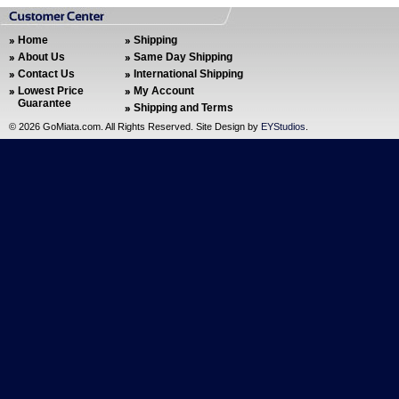
Home
Shipping
About Us
Same Day Shipping
Contact Us
International Shipping
Lowest Price
My Account
Guarantee
Shipping and Terms
©
2026 GoMiata.com. All Rights Reserved. Site Design by
EYStudios
.