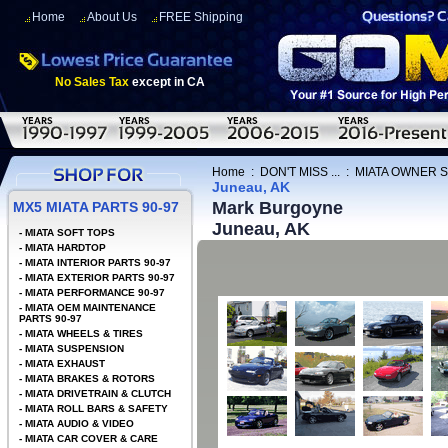
Home
About Us
FREE Shipping
No Sales Tax
except in CA
Home
:
DON'T MISS ...
:
MIATA OWNER 
Juneau, AK
Mark Burgoyne
MX5 MIATA PARTS 90-97
Juneau, AK
-
MIATA SOFT TOPS
-
MIATA HARDTOP
-
MIATA INTERIOR PARTS 90-97
-
MIATA EXTERIOR PARTS 90-97
-
MIATA PERFORMANCE 90-97
-
MIATA OEM MAINTENANCE
PARTS 90-97
-
MIATA WHEELS & TIRES
-
MIATA SUSPENSION
-
MIATA EXHAUST
-
MIATA BRAKES & ROTORS
-
MIATA DRIVETRAIN & CLUTCH
-
MIATA ROLL BARS & SAFETY
-
MIATA AUDIO & VIDEO
-
MIATA CAR COVER & CARE