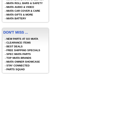
-
MIATA ROLL BARS & SAFETY
-
MIATA AUDIO & VIDEO
-
MIATA CAR COVER & CARE
-
MIATA GIFTS & MORE
-
MIATA BATTERY
DON'T MISS ...
-
NEW PARTS AT GO MIATA
-
CLEARANCE ITEMS
-
BEST DEALS
-
FREE SHIPPING SPECIALS
-
SPEC MIATA PARTS
-
TOP MIATA BRANDS
-
MIATA OWNER SHOWCASE
-
STAY CONNECTED
-
PARTS SQUAD