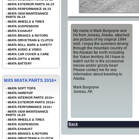
-
MIATA EXTERIOR PARTS 06-15
-
MIATA PERFORMANCE 06-15
-
MIATA OEM MAINTENANCE
PARTS 06-15
-
MIATA WHEELS & TIRES
-
MIATA SUSPENSION
My name is Mark Burgoyne and
-
MIATA EXHAUST
I'm from Juneau, Alaska. attached
-
MIATA BRAKES & ROTORS
are pictures of my original 1994
-
MIATA DRIVETRAIN & CLUTCH
mx5. I enjoy the summers driving
-
MIATA ROLL BARS & SAFETY
through the mountain country of
-
MIATA AUDIO & VIDEO
the Alaskan far north including
-
MIATA CAR COVER & CARE
the Yukon territory. All I have to
-
MIATA GIFTS & MORE
watch out for is the occasional
-
MIATA BATTERY
moose and/or grizzly bear!
Please contact me for any
information about traveling to
Alaska.
MX5 MIATA PARTS 2016+
Mark Burgoyne
-
MIATA SOFT TOPS
Juneau, AK
-
MIATA HARDTOP
-
MIATA INTERIOR PARTS 2016+
-
MIATA EXTERIOR PARTS 2016+
-
MIATA PERFORMANCE 2016+
-
MIATA OEM MAINTENANCE
PARTS 16-25
-
MIATA WHEELS & TIRES
Back
-
MIATA SUSPENSION
-
MIATA EXHAUST
-
MIATA BRAKES & ROTORS
-
MIATA DRIVETRAIN & CLUTCH