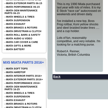
-
MIATA EXTERIOR PARTS 06-15
This is my 1990 Miata purchased
-
MIATA PERFORMANCE 06-15
last year with lots of miles. It is my
-
MIATA OEM MAINTENANCE
E Stock "race car" autocrossed on
PARTS 06-15
weekends and driven daily.
-
MIATA WHEELS & TIRES
-
MIATA SUSPENSION
I've installed a new top, Boss
-
MIATA EXHAUST
Frog rollbar, Koni yellow shocks
and steel braided brake lines .....
-
MIATA BRAKES & ROTORS
and a cup holder.
-
MIATA DRIVETRAIN & CLUTCH
-
MIATA ROLL BARS & SAFETY
Lots of fun, reasonably
-
MIATA AUDIO & VIDEO
competitive, and very reliable. I'm
-
MIATA CAR COVER & CARE
looking for a matching purse.
-
MIATA GIFTS & MORE
-
MIATA BATTERY
Robert A. Reimer,
Victoria, British Columbia
MX5 MIATA PARTS 2016+
-
MIATA SOFT TOPS
-
MIATA HARDTOP
-
MIATA INTERIOR PARTS 2016+
Back
-
MIATA EXTERIOR PARTS 2016+
-
MIATA PERFORMANCE 2016+
-
MIATA OEM MAINTENANCE
PARTS 16-25
-
MIATA WHEELS & TIRES
-
MIATA SUSPENSION
-
MIATA EXHAUST
-
MIATA BRAKES & ROTORS
-
MIATA DRIVETRAIN & CLUTCH