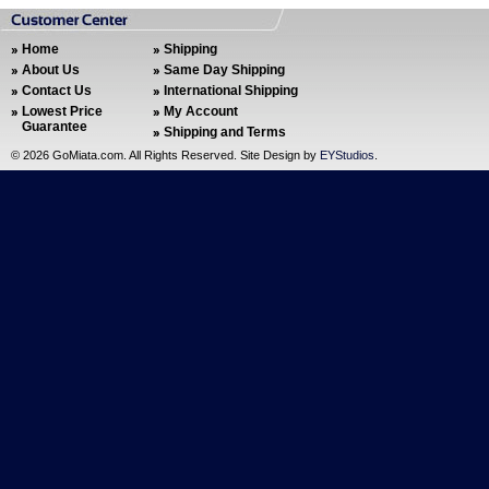
Home
Shipping
About Us
Same Day Shipping
Contact Us
International Shipping
Lowest Price
My Account
Guarantee
Shipping and Terms
©
2026 GoMiata.com. All Rights Reserved. Site Design by
EYStudios
.