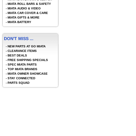
-
MIATA ROLL BARS & SAFETY
-
MIATA AUDIO & VIDEO
-
MIATA CAR COVER & CARE
-
MIATA GIFTS & MORE
-
MIATA BATTERY
DON'T MISS ...
-
NEW PARTS AT GO MIATA
-
CLEARANCE ITEMS
-
BEST DEALS
-
FREE SHIPPING SPECIALS
-
SPEC MIATA PARTS
-
TOP MIATA BRANDS
-
MIATA OWNER SHOWCASE
-
STAY CONNECTED
-
PARTS SQUAD