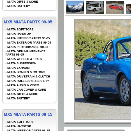
-
MIATA GIFTS & MORE
-
MIATA BATTERY
MX5 MIATA PARTS 99-05
-
MIATA SOFT TOPS
-
MIATA HARDTOP
-
MIATA INTERIOR PARTS 99-05
-
MIATA EXTERIOR PARTS 99-05
-
MIATA PERFORMANCE 99-05
-
MIATA OEM MAINTENANCE
PARTS 99-05
-
MIATA WHEELS & TIRES
-
MIATA SUSPENSION
-
MIATA EXHAUST
-
MIATA BRAKES & ROTORS
-
MIATA DRIVETRAIN & CLUTCH
-
MIATA ROLL BARS & SAFETY
-
MIATA AUDIO & VIDEO
-
MIATA CAR COVER & CARE
-
MIATA GIFTS & MORE
-
MIATA BATTERY
MX5 MIATA PARTS 06-15
-
MIATA SOFT TOPS
-
MIATA HARDTOP
-
MIATA INTERIOR PARTS 06-15