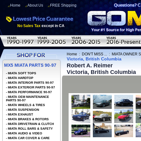
Home
About Us
FREE Shipping
No Sales Tax
except in CA
Home
:
DON'T MISS ...
:
MIATA OWNER 
Victoria, British Columbia
Robert A. Reimer
MX5 MIATA PARTS 90-97
Victoria, British Columbia
-
MIATA SOFT TOPS
-
MIATA HARDTOP
-
MIATA INTERIOR PARTS 90-97
-
MIATA EXTERIOR PARTS 90-97
-
MIATA PERFORMANCE 90-97
-
MIATA OEM MAINTENANCE
PARTS 90-97
-
MIATA WHEELS & TIRES
-
MIATA SUSPENSION
-
MIATA EXHAUST
-
MIATA BRAKES & ROTORS
-
MIATA DRIVETRAIN & CLUTCH
-
MIATA ROLL BARS & SAFETY
-
MIATA AUDIO & VIDEO
-
MIATA CAR COVER & CARE