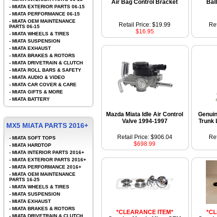
Air Bag Control Bracket
Bal
-
MIATA EXTERIOR PARTS 06-15
-
MIATA PERFORMANCE 06-15
-
MIATA OEM MAINTENANCE
Retail Price: $19.99
Ret
PARTS 06-15
$16.95
-
MIATA WHEELS & TIRES
-
MIATA SUSPENSION
-
MIATA EXHAUST
-
MIATA BRAKES & ROTORS
-
MIATA DRIVETRAIN & CLUTCH
-
MIATA ROLL BARS & SAFETY
-
MIATA AUDIO & VIDEO
-
MIATA CAR COVER & CARE
-
MIATA GIFTS & MORE
-
MIATA BATTERY
Mazda Miata Idle Air Control
Genui
Valve 1994-1997
Trunk 
MX5 MIATA PARTS 2016+
Retail Price: $906.04
Ret
-
MIATA SOFT TOPS
$698.99
-
MIATA HARDTOP
-
MIATA INTERIOR PARTS 2016+
-
MIATA EXTERIOR PARTS 2016+
-
MIATA PERFORMANCE 2016+
-
MIATA OEM MAINTENANCE
PARTS 16-25
-
MIATA WHEELS & TIRES
-
MIATA SUSPENSION
-
MIATA EXHAUST
-
MIATA BRAKES & ROTORS
*CLEARANCE ITEM*
*C
-
MIATA DRIVETRAIN & CLUTCH