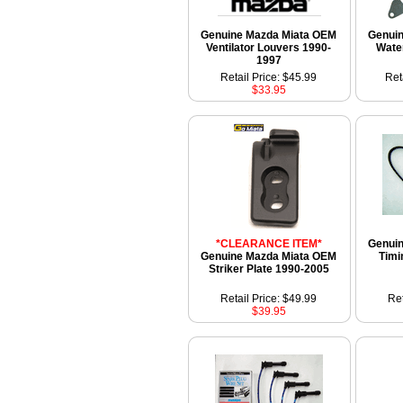
Genuine Mazda Miata OEM
Genui
Ventilator Louvers 1990-
Wate
1997
Retail Price: $45.99
Ret
$33.95
*CLEARANCE ITEM*
Genui
Genuine Mazda Miata OEM
Timi
Striker Plate 1990-2005
Retail Price: $49.99
Ret
$39.95