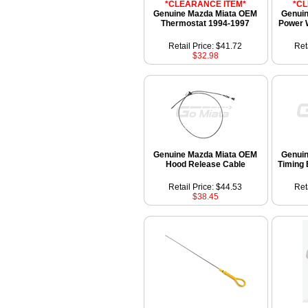
*CLEARANCE ITEM*
*C
Genuine Mazda Miata OEM
Genui
Thermostat 1994-1997
Power 
Retail Price: $41.72
Ret
$32.98
Genuine Mazda Miata OEM
Genui
Hood Release Cable
Timing 
Retail Price: $44.53
Ret
$38.45