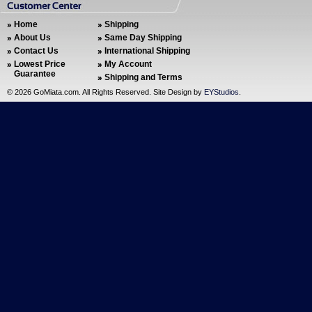
Home
Shipping
About Us
Same Day Shipping
Contact Us
International Shipping
Lowest Price
My Account
Guarantee
Shipping and Terms
©
2026 GoMiata.com. All Rights Reserved. Site Design by
EYStudios
.