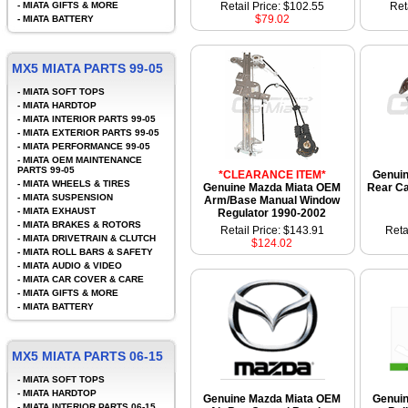
-
MIATA GIFTS & MORE
Retail Price: $102.55
Ret
$79.02
-
MIATA BATTERY
MX5 MIATA PARTS 99-05
-
MIATA SOFT TOPS
-
MIATA HARDTOP
-
MIATA INTERIOR PARTS 99-05
-
MIATA EXTERIOR PARTS 99-05
-
MIATA PERFORMANCE 99-05
-
MIATA OEM MAINTENANCE
PARTS 99-05
*CLEARANCE ITEM*
Genui
-
MIATA WHEELS & TIRES
Genuine Mazda Miata OEM
Rear Ca
-
MIATA SUSPENSION
Arm/Base Manual Window
-
MIATA EXHAUST
Regulator 1990-2002
-
MIATA BRAKES & ROTORS
Retail Price: $143.91
Reta
-
MIATA DRIVETRAIN & CLUTCH
$124.02
-
MIATA ROLL BARS & SAFETY
-
MIATA AUDIO & VIDEO
-
MIATA CAR COVER & CARE
-
MIATA GIFTS & MORE
-
MIATA BATTERY
MX5 MIATA PARTS 06-15
-
MIATA SOFT TOPS
-
MIATA HARDTOP
Genuine Mazda Miata OEM
Genui
-
MIATA INTERIOR PARTS 06-15