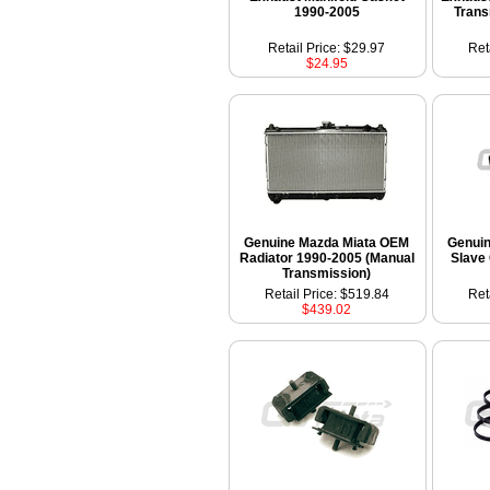
1990-2005
Trans
Retail Price: $29.97
Ret
$24.95
Genuine Mazda Miata OEM
Genui
Radiator 1990-2005 (Manual
Slave
Transmission)
Retail Price: $519.84
Ret
$439.02