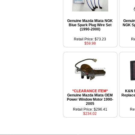
Genuine Mazda Miata NGK
Genui
Blue Spark Plug Wire Set
NGK Sp
(1990-2000)
Retail Price: $73.23
Re
$59.98
*CLEARANCE ITEM*
K&N 
Genuine Mazda Miata OEM
Replace
Power Window Motor 1990-
2005
Retail Price: $296.41
Ret
$234.02