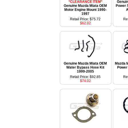
*CLEARANCE ITEM*
Genui
Genuine Mazda Miata OEM
Power S
Motor Engine Mount 1990-
A
1997
Retail Price: $75.72
Ret
$62.02
Genuine Mazda Miata OEM
Mazda M
Water Bypass Hose Kit
Power 
1999-2005
Retail Price: $92.85
Ret
$74.02