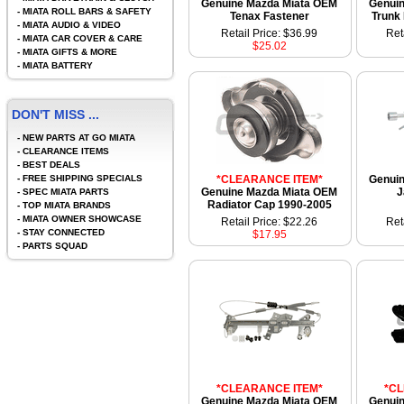
Genuine Mazda Miata OEM
Genui
-
MIATA ROLL BARS & SAFETY
Tenax Fastener
Trunk
-
MIATA AUDIO & VIDEO
Retail Price: $36.99
Ret
-
MIATA CAR COVER & CARE
$25.02
-
MIATA GIFTS & MORE
-
MIATA BATTERY
DON'T MISS ...
-
NEW PARTS AT GO MIATA
-
CLEARANCE ITEMS
-
BEST DEALS
-
FREE SHIPPING SPECIALS
*CLEARANCE ITEM*
Genui
Genuine Mazda Miata OEM
J
-
SPEC MIATA PARTS
Radiator Cap 1990-2005
-
TOP MIATA BRANDS
-
MIATA OWNER SHOWCASE
Retail Price: $22.26
Ret
-
STAY CONNECTED
$17.95
-
PARTS SQUAD
*CLEARANCE ITEM*
*C
Genuine Mazda Miata OEM
Genui