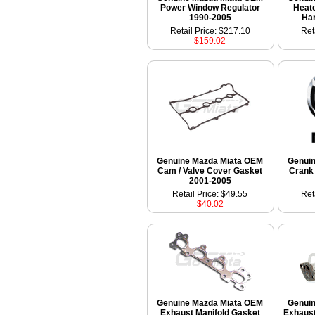
Power Window Regulator
Heate
1990-2005
Ha
Retail Price: $217.10
Ret
$159.02
Genuine Mazda Miata OEM
Genui
Cam / Valve Cover Gasket
Crank 
2001-2005
Retail Price: $49.55
Ret
$40.02
Genuine Mazda Miata OEM
Genui
Exhaust Manifold Gasket
Exhaust