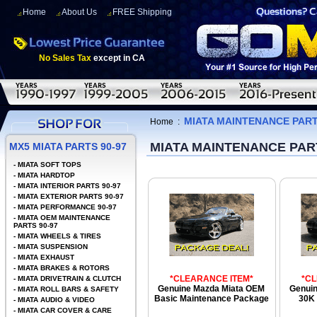
Home
About Us
FREE Shipping
No Sales Tax
except in CA
MIATA MAINTENANCE PARTS
Home
:
MIATA MAINTENANCE PART
MX5 MIATA PARTS 90-97
-
MIATA SOFT TOPS
-
MIATA HARDTOP
-
MIATA INTERIOR PARTS 90-97
-
MIATA EXTERIOR PARTS 90-97
-
MIATA PERFORMANCE 90-97
-
MIATA OEM MAINTENANCE
PARTS 90-97
-
MIATA WHEELS & TIRES
-
MIATA SUSPENSION
-
MIATA EXHAUST
-
MIATA BRAKES & ROTORS
*CLEARANCE ITEM*
*C
-
MIATA DRIVETRAIN & CLUTCH
Genuine Mazda Miata OEM
Genui
-
MIATA ROLL BARS & SAFETY
Basic Maintenance Package
30K 
-
MIATA AUDIO & VIDEO
-
MIATA CAR COVER & CARE