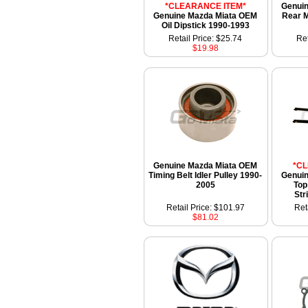
*CLEARANCE ITEM*
Genui
Genuine Mazda Miata OEM
Rear M
Oil Dipstick 1990-1993
Retail Price: $25.74
Ret
$19.98
Genuine Mazda Miata OEM
*C
Timing Belt Idler Pulley 1990-
Genui
2005
Top
Str
Retail Price: $101.97
Ret
$81.02